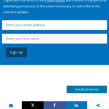
I agree with the terms of the
Privacy Notice
and consent to my personal
data being processed, to the extent necessary, to subscribe to the
selected updates.
Sign Up
Feedback Survey