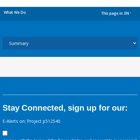
What We Do
This page in:
EN
dropdown
Stay Connected, sign up for our:
E-Alerts on: Project p512540