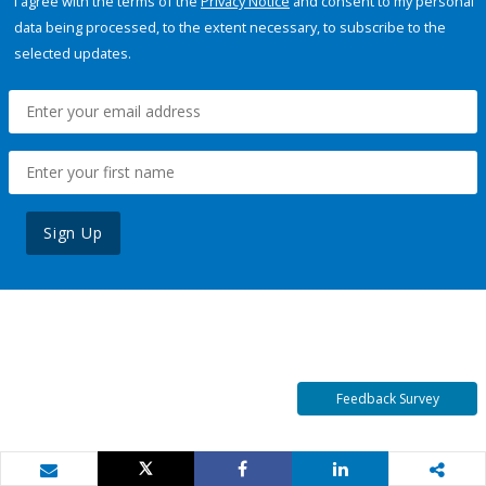
I agree with the terms of the
Privacy Notice
and consent to my personal
data being processed, to the extent necessary, to subscribe to the
selected updates.
Sign Up
Feedback Survey