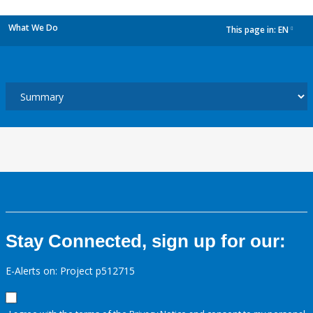
What We Do
This page in:
EN
dropdown
Stay Connected, sign up for our:
E-Alerts on: Project p512715