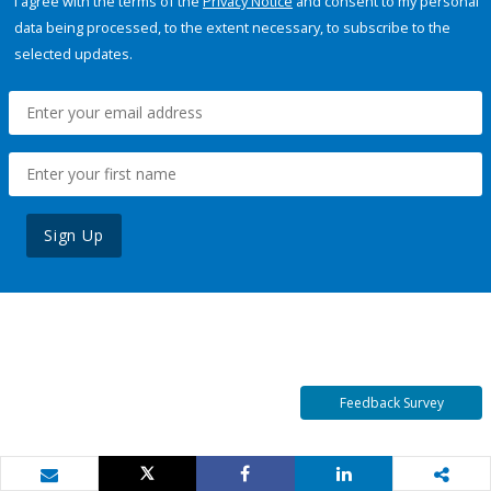
I agree with the terms of the
Privacy Notice
and consent to my personal
data being processed, to the extent necessary, to subscribe to the
selected updates.
Sign Up
Feedback Survey