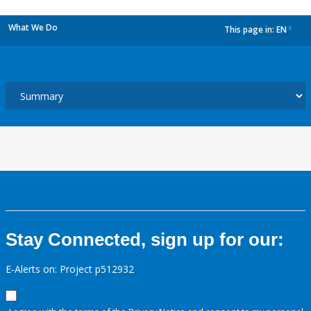
What We Do
This page in:
EN
dropdown
Stay Connected, sign up for our:
E-Alerts on: Project p512932