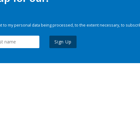
 to my personal data being processed, to the extent necessary, to subscri
Sign Up