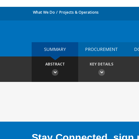
What We Do
Projects & Operations
SUMMARY
PROCUREMENT
D
ABSTRACT
KEY DETAILS
Stay Connected, sign u