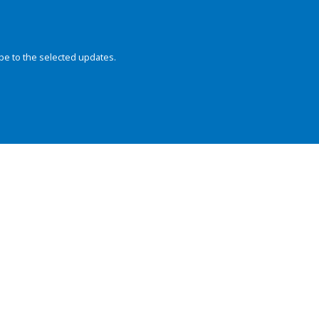
be to the selected updates.