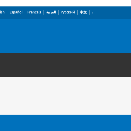
ish
Español
Français
العربية
Русский
中文