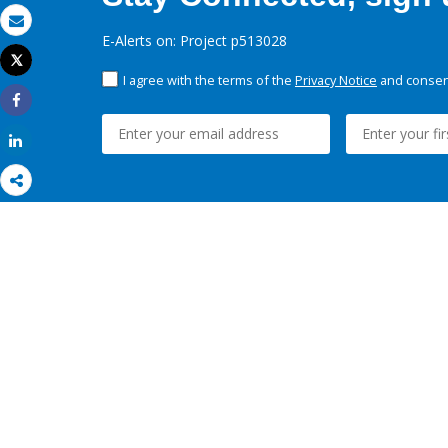
Email
E-Alerts on: Project p513028
Tweet
Print
I agree with the terms of the
Privacy Notice
and consent
Share
Share