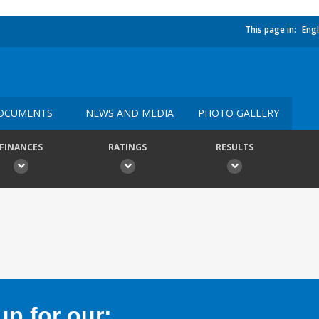
This page in:
Engl
OCUMENTS
NEWS AND MEDIA
PHOTO GALLERY
FINANCES
RATINGS
RESULTS
p for our: