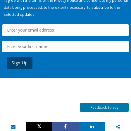
I agree with the terms of the
Privacy Notice
and consent to my personal
data being processed, to the extent necessary, to subscribe to the
selected updates.
Sign Up
Feedback Survey