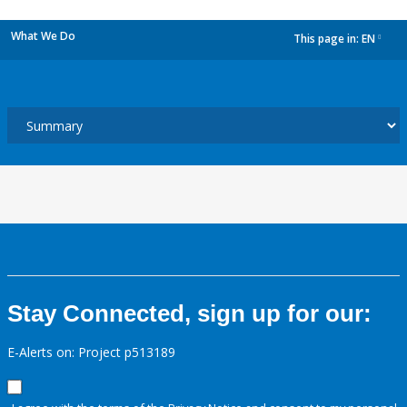
What We Do
This page in:
EN
dropdown
Stay Connected, sign up for our:
E-Alerts on: Project p513189