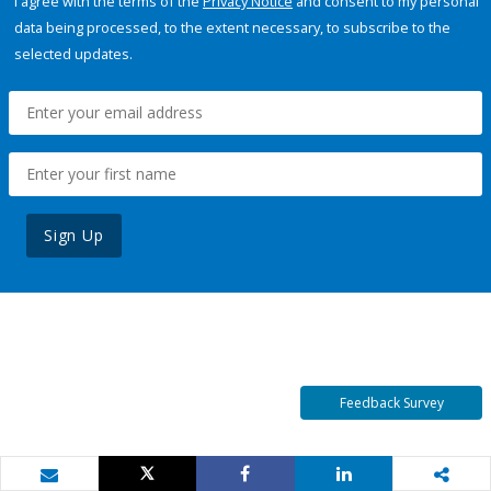
I agree with the terms of the
Privacy Notice
and consent to my personal
data being processed, to the extent necessary, to subscribe to the
selected updates.
Sign Up
Feedback Survey