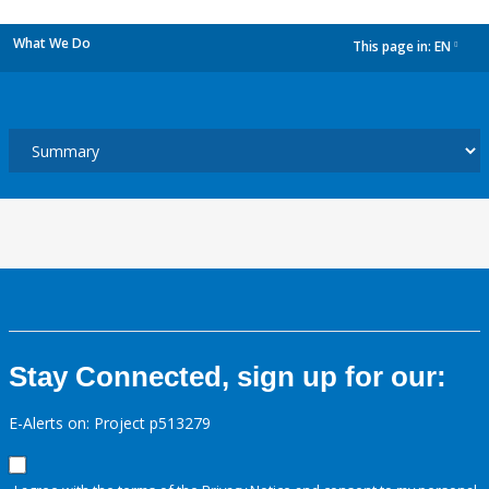
What We Do
This page in:
EN
dropdown
Stay Connected, sign up for our:
E-Alerts on: Project p513279