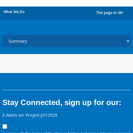
What We Do
This page in:
EN
dropdown
Stay Connected, sign up for our:
E-Alerts on: Project p513529