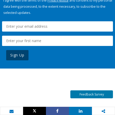
I agree with the terms of the
Privacy Notice
and consent to my personal
data being processed, to the extent necessary, to subscribe to the
selected updates.
Sign Up
Feedback Survey