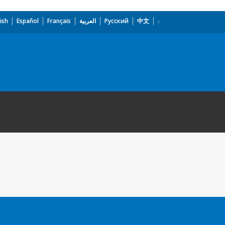
ish
Español
Français
العربية
Русский
中文