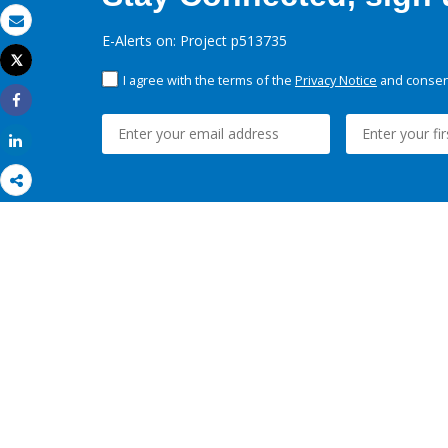
Email
E-Alerts on: Project p513735
Tweet
Print
I agree with the terms of the
Privacy Notice
and consent
Share
Share