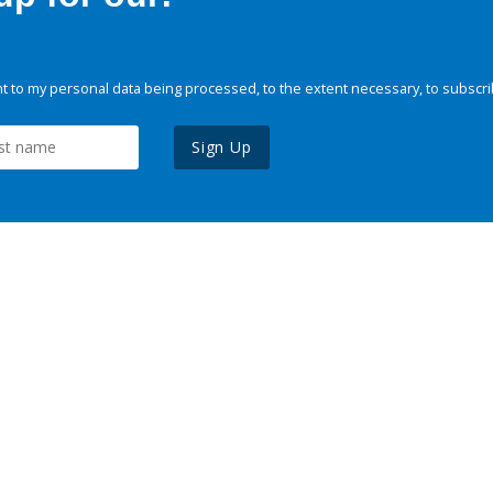
 to my personal data being processed, to the extent necessary, to subscri
Sign Up