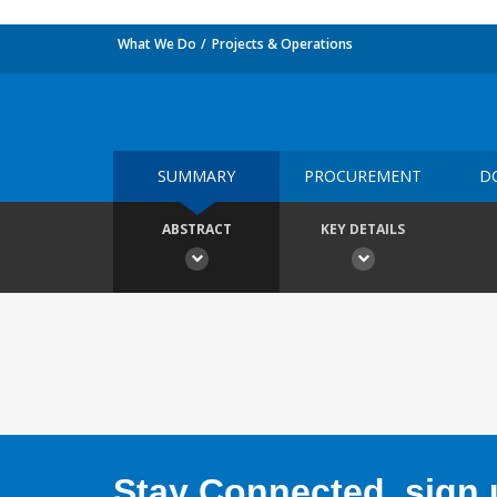
What We Do
Projects & Operations
SUMMARY
PROCUREMENT
D
ABSTRACT
KEY DETAILS
Stay Connected, sign u