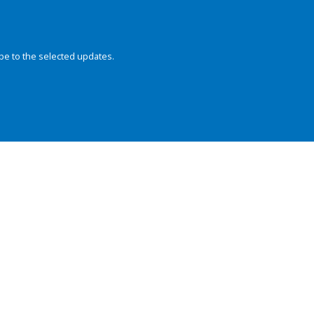
be to the selected updates.