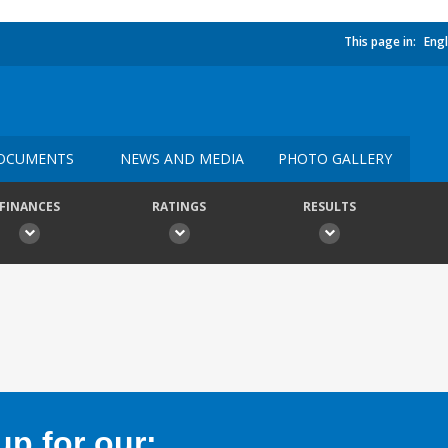
This page in:
Engl
OCUMENTS
NEWS AND MEDIA
PHOTO GALLERY
FINANCES
RATINGS
RESULTS
p for our: