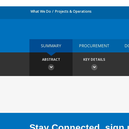
What We Do
Projects & Operations
SUMMARY
PROCUREMENT
D
ABSTRACT
KEY DETAILS
Stay Connected, sign u