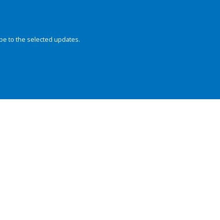
be to the selected updates.