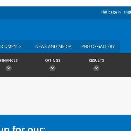
This page in:
Engl
OCUMENTS
NEWS AND MEDIA
PHOTO GALLERY
FINANCES
RATINGS
RESULTS
p for our: