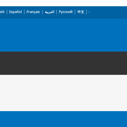
ish
Español
Français
العربية
Русский
中文