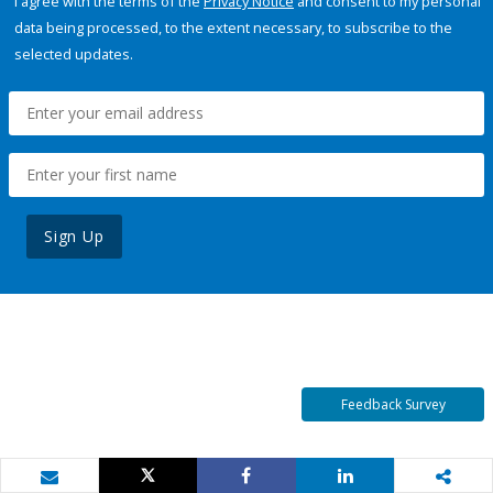
I agree with the terms of the
Privacy Notice
and consent to my personal
data being processed, to the extent necessary, to subscribe to the
selected updates.
Sign Up
Feedback Survey