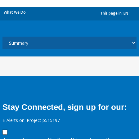
What We Do
This page in:
EN
dropdown
Stay Connected, sign up for our:
E-Alerts on: Project p515197