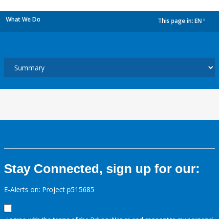
What We Do
This page in:
EN
dropdown
Stay Connected, sign up for our:
E-Alerts on: Project p515685