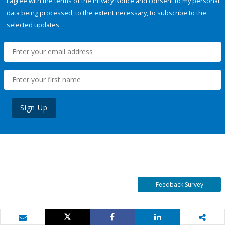
I agree with the terms of the
Privacy Notice
and consent to my personal
data being processed, to the extent necessary, to subscribe to the
selected updates.
Sign Up
Feedback Survey