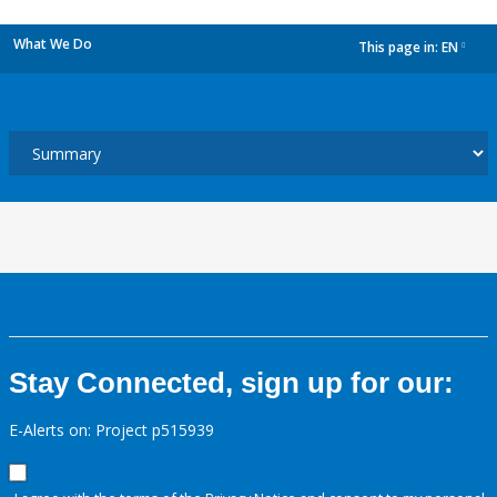
What We Do
This page in:
EN
dropdown
Stay Connected, sign up for our:
E-Alerts on: Project p515939