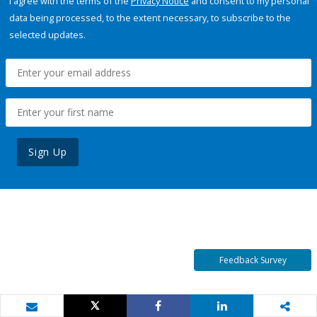
I agree with the terms of the
Privacy Notice
and consent to my personal
data being processed, to the extent necessary, to subscribe to the
selected updates.
Sign Up
Feedback Survey