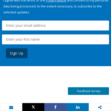
I agree with the terms of the
Privacy Notice
and consent to my personal
data being processed, to the extent necessary, to subscribe to the
selected updates.
Sign Up
Feedback Survey