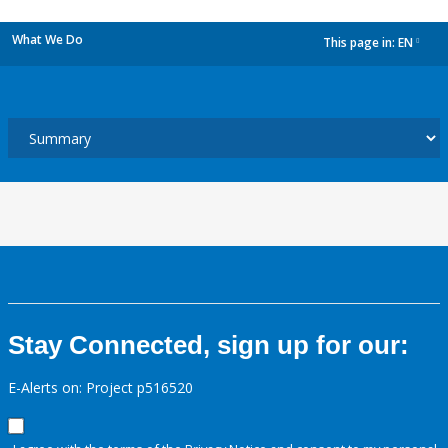
What We Do
This page in:
EN
dropdown
Stay Connected, sign up for our:
E-Alerts on: Project p516520