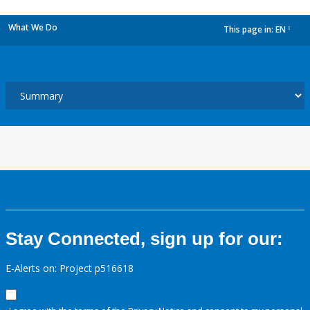
What We Do
This page in:
EN
dropdown
Stay Connected, sign up for our:
E-Alerts on: Project p516618