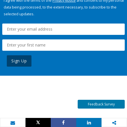
I agree with the terms of the
Privacy Notice
and consent to my personal
data being processed, to the extent necessary, to subscribe to the
selected updates.
Sign Up
Feedback Survey