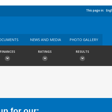
This page in:
Engl
OCUMENTS
NEWS AND MEDIA
PHOTO GALLERY
FINANCES
RATINGS
RESULTS
p for our: