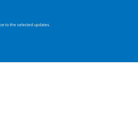
be to the selected updates.