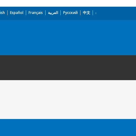
ish
Español
Français
العربية
Русский
中文