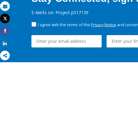
Email
E-Alerts on: Project p517139
Tweet
Print
I agree with the terms of the
Privacy Notice
and consent
Share
Share