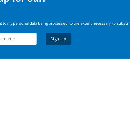
 to my personal data being processed, to the extent necessary, to subscri
Sign Up