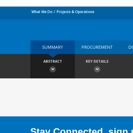
What We Do
Projects & Operations
SUMMARY
PROCUREMENT
D
ABSTRACT
KEY DETAILS
Stay Connected, sign u