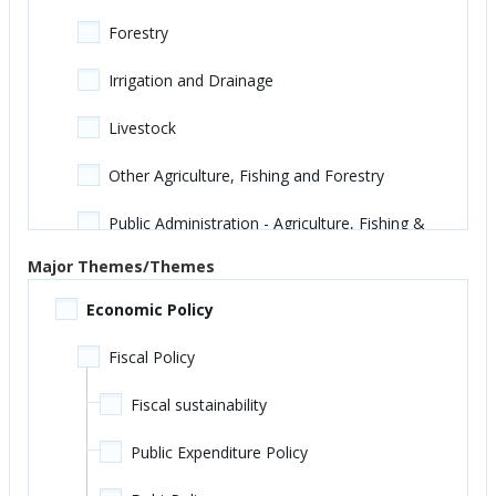
Forestry
Irrigation and Drainage
Livestock
Other Agriculture, Fishing and Forestry
Public Administration - Agriculture, Fishing &
Forestry
Major Themes/Themes
Education
Economic Policy
Adult, Basic and Continuing Education
Fiscal Policy
Early Childhood Education
Fiscal sustainability
Other Education
Public Expenditure Policy
Primary Education