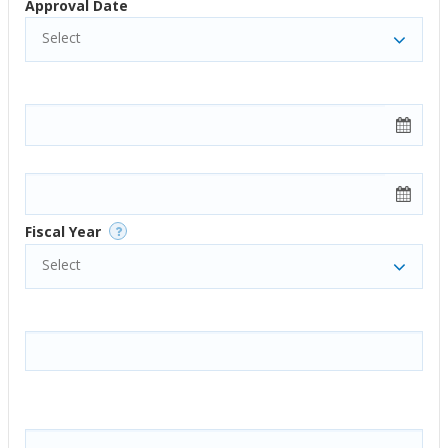
Approval Date
Select
Fiscal Year
Select