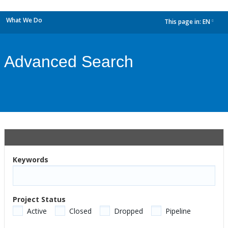
What We Do
This page in:
EN
dropdown
Advanced Search
Keywords
Project Status
Active
Closed
Dropped
Pipeline