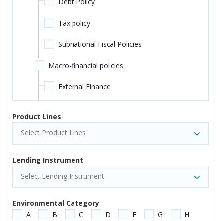
Debt Policy
Public Administration - Education
Tax policy
Secondary Education
Subnational Fiscal Policies
Tertiary Education
Macro-financial policies
Workforce Development/Skills
External Finance
Energy and Extractives
Monetary and Credit Policies
Product Lines
Energy Transmission and Distribution
Macroeconomic Resilience
Select Product Lines
Mining
Economic Growth and Planning
Lending Instrument
Non-Renewable Energy Generation
Inclusive Growth
Select Lending Instrument
Oil and Gas
Structural Transformation and Economic
Environmental Category
Diversification
Other Energy and Extractives
A
B
C
D
F
G
H