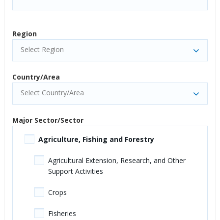
Region
Select Region
Country/Area
Select Country/Area
Major Sector/Sector
Agriculture, Fishing and Forestry
Agricultural Extension, Research, and Other
Support Activities
Crops
Fisheries