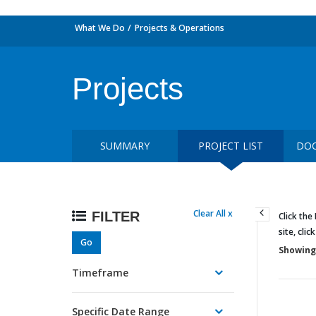
What We Do
Projects & Operations
Projects
SUMMARY
PROJECT LIST
DOC
Clear All x
FILTER
Click the
site, clic
Go
Showing 
Timeframe
Specific Date Range