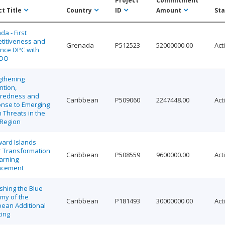
Project
Commitment
t Title
Country
ID
Amount
Sta
a - First
titiveness and
Grenada
P512523
52000000.00
Act
ence DPC with
DDO
gthening
ntion,
redness and
Caribbean
P509060
2247448.00
Act
nse to Emerging
 Threats in the
Region
ard Islands
r Transformation
Caribbean
P508559
9600000.00
Act
arning
ncement
shing the Blue
my of the
Caribbean
P181493
30000000.00
Act
bean Additional
cing