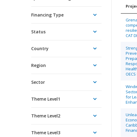
Projec
Financing Type
Grenad
compe
resili
Status
CAT 
Stren
Country
Preve
Prepa
Respo
Region
Health
OECS 
Sector
Windw
Secto
for Le
Theme Level1
Enha
Unlea
Theme Level2
Econo
Carib
Finan
Theme Level3