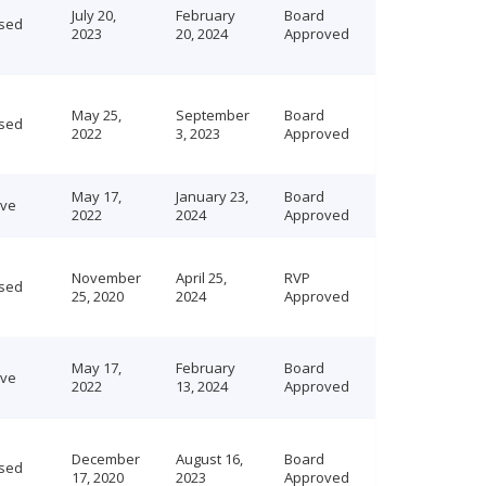
July 20,
February
Board
sed
2023
20, 2024
Approved
May 25,
September
Board
sed
2022
3, 2023
Approved
May 17,
January 23,
Board
ive
2022
2024
Approved
November
April 25,
RVP
sed
25, 2020
2024
Approved
May 17,
February
Board
ive
2022
13, 2024
Approved
December
August 16,
Board
sed
17, 2020
2023
Approved