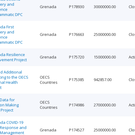
ery and
Grenada
P178930
30000000.00
Clo
ence
ammatic DPC
da First
ery and
Grenada
P176663
25000000.00
Clo
ence
ammatic DPC
da Resilience
Grenada
P175720
15000000.00
Act
vement Project
d Additional
ing to the OECS
OECS
P175385
942857.00
Clo
nal Health
Countries
t
Data for
OECS
ion Making
P174986
27000000.00
Act
Countries
Project
da COVID-19
s Response and
Grenada
P174527
25000000.00
Clo
l Management