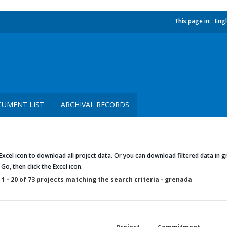
This page in:
Engl
UMENT LIST
ARCHIVAL RECORDS
 Excel icon to download all project data. Or you can download filtered data in gr
k Go, then click the Excel icon.
1 - 20 of 73 projects matching the search criteria - grenada