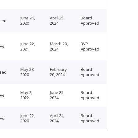
June 26,
April 25,
Board
sed
2020
2024
Approved
June 22,
March 20,
RVP
ive
2021
2024
Approved
May 28,
February
Board
sed
2020
20, 2024
Approved
May 2,
June 25,
Board
ive
2022
2024
Approved
June 22,
April 24,
Board
ive
2020
2024
Approved