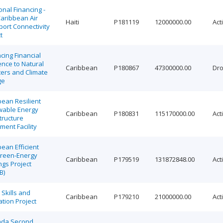
onal Financing -
Caribbean Air
Haiti
P181119
12000000.00
Act
ort Connectivity
t
cing Financial
ence to Natural
Caribbean
P180867
47300000.00
Dr
ters and Climate
ge
bean Resilient
able Energy
Caribbean
P180831
115170000.00
Act
tructure
ment Facility
ean Efficient
reen-Energy
Caribbean
P179519
131872848.00
Act
ngs Project
B)
Skills and
Caribbean
P179210
21000000.00
Act
tion Project
da Second