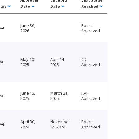
Approval
updated
Last Stage
tus
Date
Date
Reached
June 30,
Board
ive
2026
Approved
May 10,
April 14,
CD
ive
2025
2025
Approved
June 13,
March 21,
RVP
ive
2025
2025
Approved
April 30,
November
Board
ive
2024
14, 2024
Approved