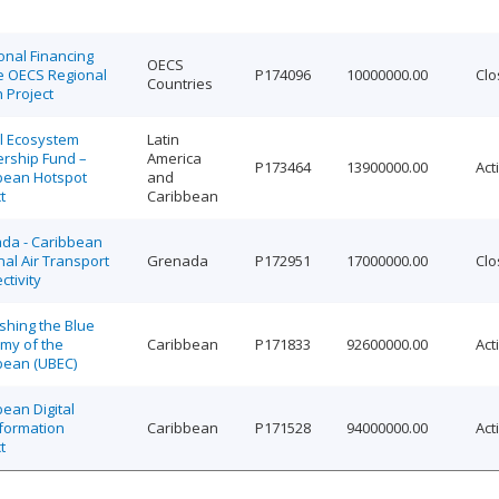
onal Financing
OECS
he OECS Regional
P174096
10000000.00
Clo
Countries
 Project
al Ecosystem
Latin
ership Fund –
America
P173464
13900000.00
Act
bean Hotspot
and
t
Caribbean
da - Caribbean
al Air Transport
Grenada
P172951
17000000.00
Clo
tivity
shing the Blue
my of the
Caribbean
P171833
92600000.00
Act
bean (UBEC)
ean Digital
formation
Caribbean
P171528
94000000.00
Act
t