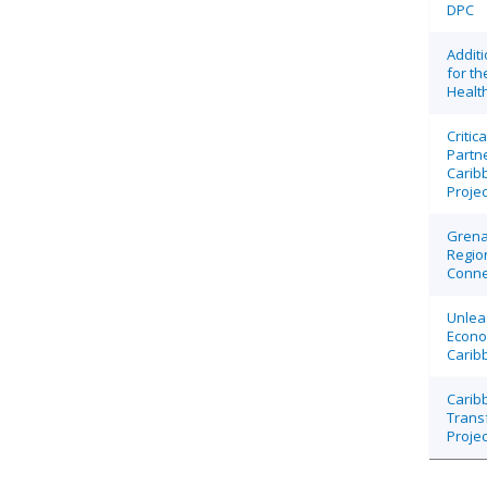
DPC
Additi
for t
Health
Critic
Partn
Carib
Projec
Grena
Region
Connec
Unlea
Econo
Carib
Caribb
Trans
Projec