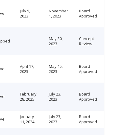
July 5,
November
Board
ive
2023
1, 2023
Approved
May 30,
Concept
opped
2023
Review
April 17,
May 15,
Board
ive
2025
2023
Approved
February
July 23,
Board
ive
28, 2025
2023
Approved
January
July 23,
Board
ive
11, 2024
2023
Approved