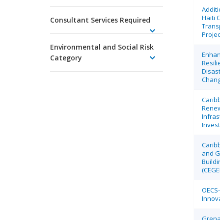
Additi
Haiti 
Consultant Services Required
Transp
Projec
Environmental and Social Risk
Enhan
Category
Resili
Disas
Chan
Carib
Renew
Infras
Invest
Caribb
and G
Buildi
(CEGE
OECS- 
Innova
Grena