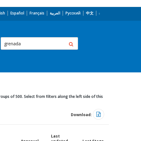
ish
Español
Français
العربية
Русский
中文
oups of 500. Select from filters along the left side of this
Download:
Last