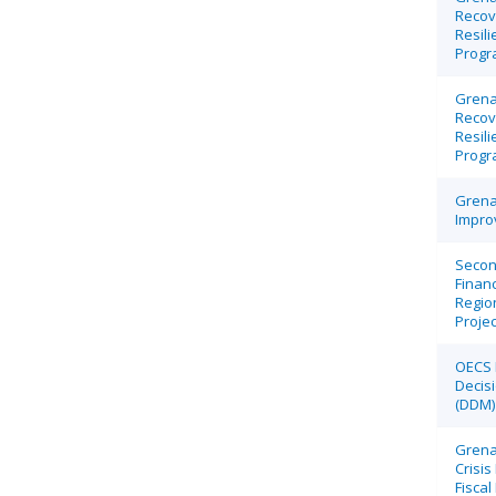
Recov
Resili
Progr
Grena
Recov
Resili
Progr
Grena
Impro
Secon
Financ
Regio
Projec
OECS 
Decis
(DDM) 
Grena
Crisi
Fisca