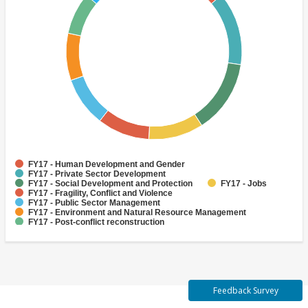
FY17 - Human Development and Gender
FY17 - Private Sector Development
FY17 - Social Development and Protection
FY17 - Jobs
FY17 - Fragility, Conflict and Violence
FY17 - Public Sector Management
FY17 - Environment and Natural Resource Management
FY17 - Post-conflict reconstruction
FY17 - Urban and Rural Development
FY17 - Public Administration
Feedback Survey