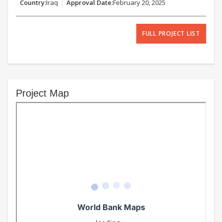
Iraq
February 20, 2025
FULL PROJECT LIST
Project Map