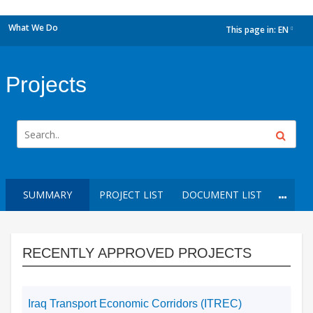
What We Do
This page in:
EN
dropdown
Projects
SUMMARY
PROJECT LIST
DOCUMENT LIST
RECENTLY APPROVED PROJECTS
Iraq Transport Economic Corridors (ITREC)