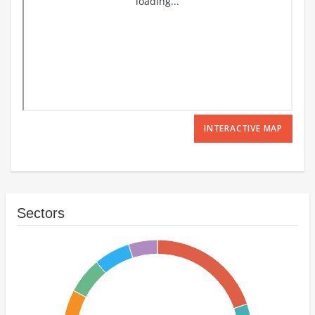
INTERACTIVE MAP
Sectors