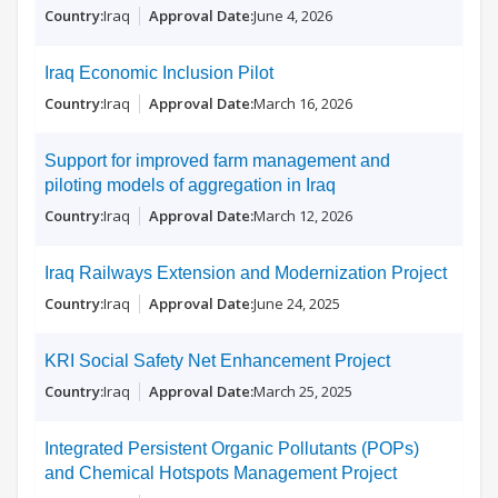
Iraq
June 4, 2026
Iraq Economic Inclusion Pilot
Iraq
March 16, 2026
Support for improved farm management and
piloting models of aggregation in Iraq
Iraq
March 12, 2026
Iraq Railways Extension and Modernization Project
Iraq
June 24, 2025
KRI Social Safety Net Enhancement Project
Iraq
March 25, 2025
Integrated Persistent Organic Pollutants (POPs)
and Chemical Hotspots Management Project