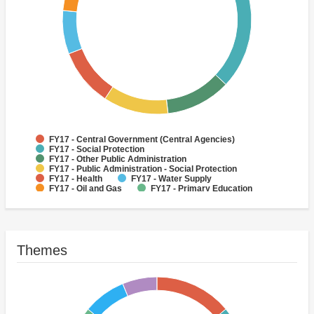
FY17 - Central Government (Central Agencies)
FY17 - Social Protection
FY17 - Other Public Administration
FY17 - Public Administration - Social Protection
FY17 - Health
FY17 - Water Supply
FY17 - Oil and Gas
FY17 - Primary Education
FY17 - Sub-National Government
FY17 - Other Non-bank Financial Institutions
Themes