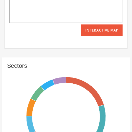
INTERACTIVE MAP
Sectors