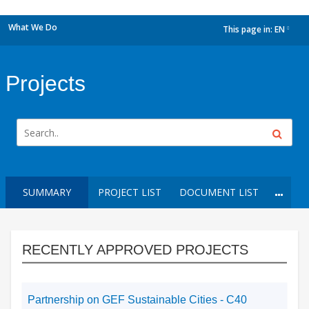
What We Do
This page in:
EN
dropdown
Projects
SUMMARY
PROJECT LIST
DOCUMENT LIST
RECENTLY APPROVED PROJECTS
Partnership on GEF Sustainable Cities - C40