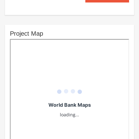
Project Map