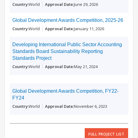
World
June 29, 2026
Global Development Awards Competition, 2025-26
World
January 11, 2026
Developing International Public Sector Accounting
Standards Board Sustainability Reporting
Standards Project
World
May 21, 2024
Global Development Awards Competition, FY22-
FY24
World
November 6, 2023
FULL PROJECT LIST