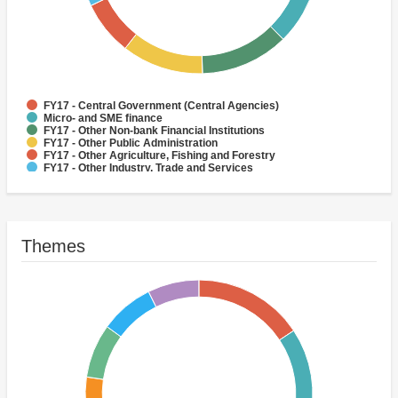
FY17 - Central Government (Central Agencies)
Micro- and SME finance
FY17 - Other Non-bank Financial Institutions
FY17 - Other Public Administration
FY17 - Other Agriculture, Fishing and Forestry
FY17 - Other Industry, Trade and Services
FY17 - Social Protection
FY17 - Health
FY17 - Forestry
FY17 - Rural and Inter-Urban Roads
Themes