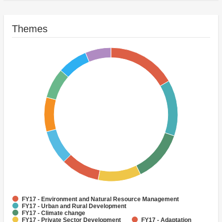
Themes
FY17 - Environment and Natural Resource Management
FY17 - Urban and Rural Development
FY17 - Climate change
FY17 - Private Sector Development
FY17 - Adaptation