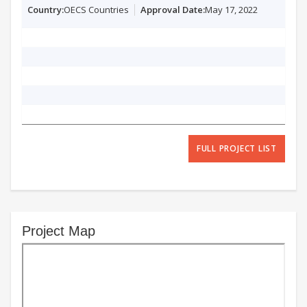
OECS Countries
May 17, 2022
FULL PROJECT LIST
Project Map