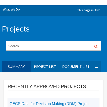
What We Do
This page in:
EN
dropdown
Projects
SUMMARY
PROJECT LIST
DOCUMENT LIST
RECENTLY APPROVED PROJECTS
OECS Data for Decision Making (DDM) Project