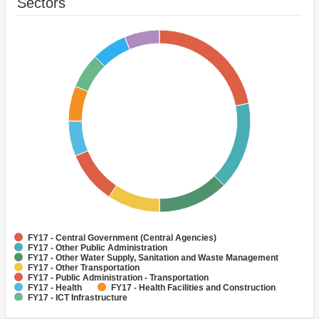
Sectors
FY17 - Central Government (Central Agencies)
FY17 - Other Public Administration
FY17 - Other Water Supply, Sanitation and Waste Management
FY17 - Other Transportation
FY17 - Public Administration - Transportation
FY17 - Health
FY17 - Health Facilities and Construction
FY17 - ICT Infrastructure
FY17 - Public Administration - Health
FY17 - Public Administration - Industry, Trade and Services