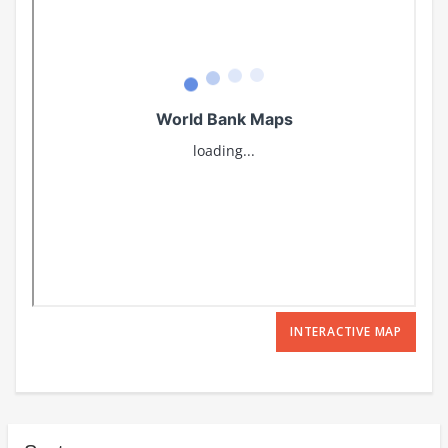
INTERACTIVE MAP