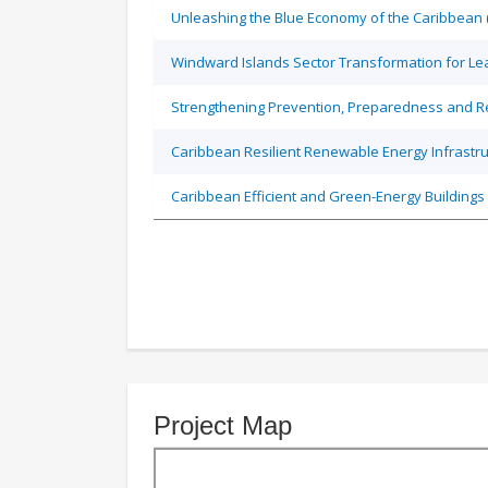
Unleashing the Blue Economy of the Caribbean 
Windward Islands Sector Transformation for L
Strengthening Prevention, Preparedness and Re
Caribbean Resilient Renewable Energy Infrastruc
Caribbean Efficient and Green-Energy Buildings 
Project Map