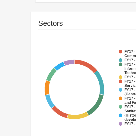
Sectors
FY17 -
Commu
FY17 -
FY17 -
Inform
Techno
FY17 -
FY17 -
Servi
FY17 -
(Centr
FY17 -
and Fo
FY17 -
Sanit
(Histo
devel
FY17 -