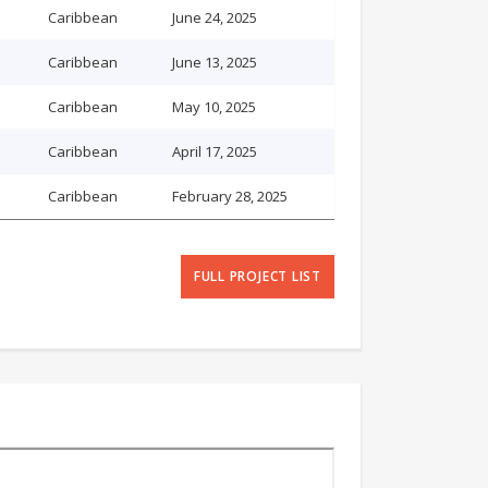
Caribbean
June 24, 2025
Caribbean
June 13, 2025
Caribbean
May 10, 2025
Caribbean
April 17, 2025
Caribbean
February 28, 2025
FULL PROJECT LIST