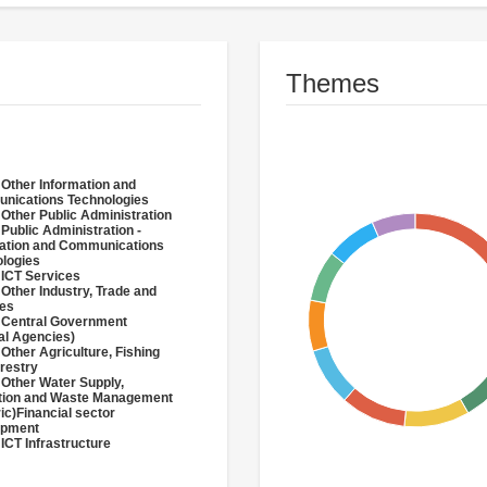
Themes
 Other Information and
nications Technologies
 Other Public Administration
 Public Administration -
ation and Communications
logies
 ICT Services
 Other Industry, Trade and
ces
 Central Government
al Agencies)
 Other Agriculture, Fishing
restry
 Other Water Supply,
ation and Waste Management
ric)Financial sector
opment
 ICT Infrastructure