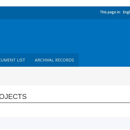
This page in:
Engl
UMENT LIST
ARCHIVAL RECORDS
OJECTS