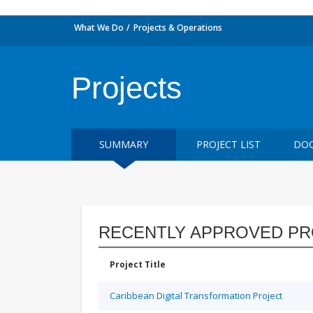
What We Do
Projects & Operations
Projects
SUMMARY
PROJECT LIST
DOC
RECENTLY APPROVED PR
Project Title
Caribbean Digital Transformation Project