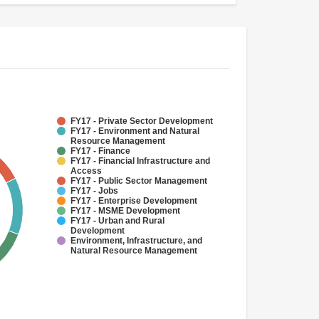
FY17 - Private Sector Development
FY17 - Environment and Natural
Resource Management
FY17 - Finance
FY17 - Financial Infrastructure and
Access
FY17 - Public Sector Management
FY17 - Jobs
FY17 - Enterprise Development
FY17 - MSME Development
FY17 - Urban and Rural
Development
Environment, Infrastructure, and
Natural Resource Management