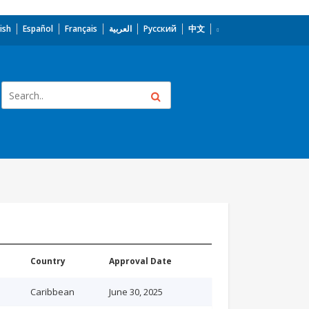
ish
Español
Français
العربية
Русский
中文
Country
Approval Date
Caribbean
June 30, 2025