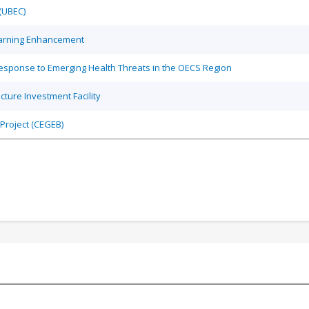
(UBEC)
earning Enhancement
sponse to Emerging Health Threats in the OECS Region
ture Investment Facility
Project (CEGEB)