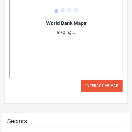
INTERACTIVE MAP
Sectors