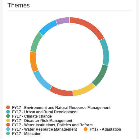
Themes
FY17 - Environment and Natural Resource Management
FY17 - Urban and Rural Development
FY17 - Climate change
FY17 - Disaster Risk Management
FY17 - Water Institutions, Policies and Reform
FY17 - Water Resource Management
FY17 - Adaptation
FY17 - Mitigation
FY17 - Renewable Natural Resources Asset Management