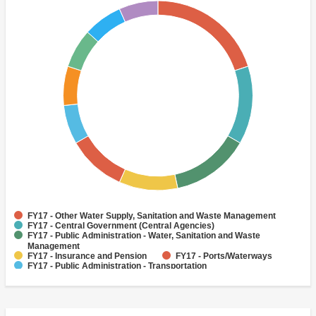
FY17 - Other Water Supply, Sanitation and Waste Management
FY17 - Central Government (Central Agencies)
FY17 - Public Administration - Water, Sanitation and Waste
Management
FY17 - Insurance and Pension
FY17 - Ports/Waterways
FY17 - Public Administration - Transportation
FY17 - Railways
FY17 - Sanitation
FY17 - Social Protection
FY17 - Trade