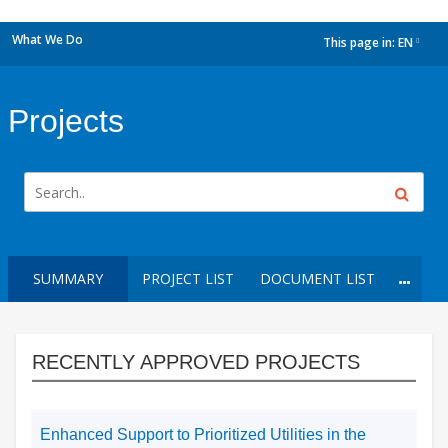
What We Do
This page in:
EN
dropdown
Projects
SUMMARY
PROJECT LIST
DOCUMENT LIST
RECENTLY APPROVED PROJECTS
Enhanced Support to Prioritized Utilities in the