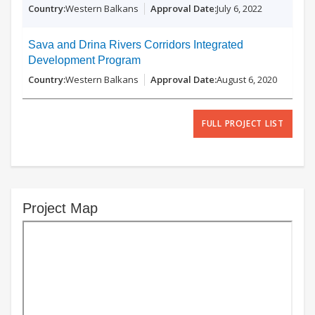
Western Balkans
July 6, 2022
Sava and Drina Rivers Corridors Integrated
Development Program
Western Balkans
August 6, 2020
FULL PROJECT LIST
Project Map