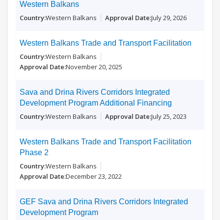
Western Balkans
Western Balkans
July 29, 2026
Western Balkans Trade and Transport Facilitation
Western Balkans
November 20, 2025
Sava and Drina Rivers Corridors Integrated
Development Program Additional Financing
Western Balkans
July 25, 2023
Western Balkans Trade and Transport Facilitation
Phase 2
Western Balkans
December 23, 2022
GEF Sava and Drina Rivers Corridors Integrated
Development Program