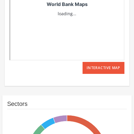
INTERACTIVE MAP
Sectors