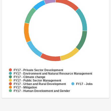
FY17 - Private Sector Development
FY17 - Environment and Natural Resource Management
FY17 - Climate change
FY17 - Public Sector Management
FY17 - Urban and Rural Development
FY17 - Jobs
FY17 - Mitigation
FY17 - Human Development and Gender
FY17 - Public Administration
FY17 - Environmental policies and institutions