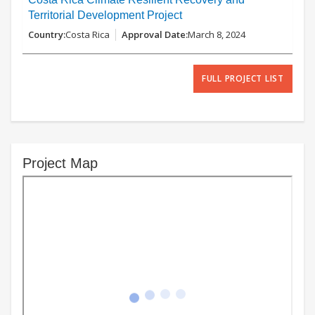
Territorial Development Project
Costa Rica
March 8, 2024
FULL PROJECT LIST
Project Map