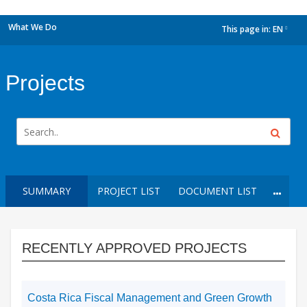
What We Do
This page in:
EN
dropdown
Projects
SUMMARY
PROJECT LIST
DOCUMENT LIST
RECENTLY APPROVED PROJECTS
Costa Rica Fiscal Management and Green Growth