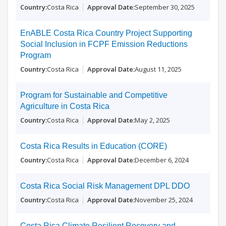
Costa Rica
September 30, 2025
EnABLE Costa Rica Country Project Supporting
Social Inclusion in FCPF Emission Reductions
Program
Costa Rica
August 11, 2025
Program for Sustainable and Competitive
Agriculture in Costa Rica
Costa Rica
May 2, 2025
Costa Rica Results in Education (CORE)
Costa Rica
December 6, 2024
Costa Rica Social Risk Management DPL DDO
Costa Rica
November 25, 2024
Costa Rica Climate Resilient Recovery and