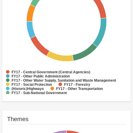
FY17 - Central Government (Central Agencies)
FY17 - Other Public Administration
FY17 - Other Water Supply, Sanitation and Waste Management
FY17 - Social Protection
FY17 - Forestry
(Historic)Highways
FY17 - Other Transportation
FY17 - Sub-National Government
(Historic)Telecommunications and informatics
FY17 - Health
Themes