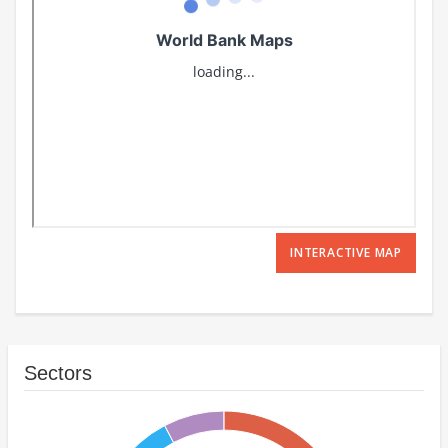
INTERACTIVE MAP
Sectors