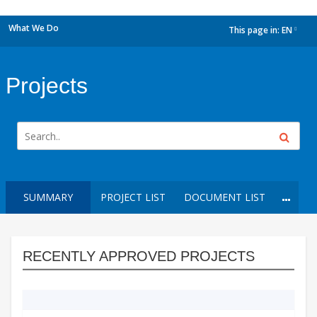
What We Do
This page in:
EN
dropdown
Projects
SUMMARY
PROJECT LIST
DOCUMENT LIST
RECENTLY APPROVED PROJECTS