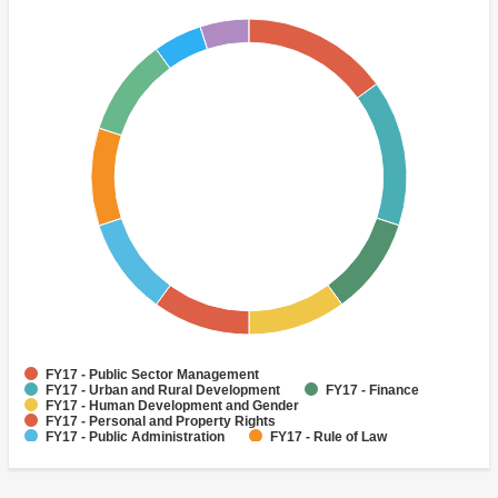
FY17 - Public Sector Management
FY17 - Urban and Rural Development
FY17 - Finance
FY17 - Human Development and Gender
FY17 - Personal and Property Rights
FY17 - Public Administration
FY17 - Rule of Law
FY17 - Rural Development
FY17 - Access to Education
FY17 - Administrative and Civil Service Reform