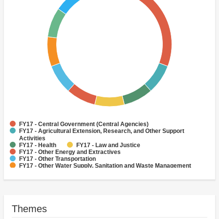
FY17 - Central Government (Central Agencies)
FY17 - Agricultural Extension, Research, and Other Support
Activities
FY17 - Health
FY17 - Law and Justice
FY17 - Other Energy and Extractives
FY17 - Other Transportation
FY17 - Other Water Supply, Sanitation and Waste Management
FY17 - Secondary Education
FY17 - Social Protection
FY17 - Tertiary Education
Themes