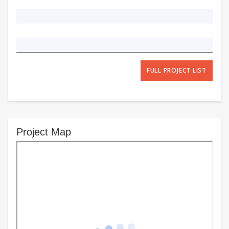
FULL PROJECT LIST
Project Map