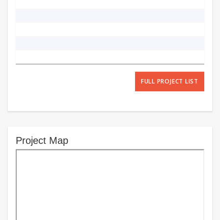
FULL PROJECT LIST
Project Map