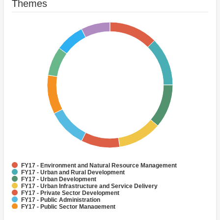
Themes
FY17 - Environment and Natural Resource Management
FY17 - Urban and Rural Development
FY17 - Urban Development
FY17 - Urban Infrastructure and Service Delivery
FY17 - Private Sector Development
FY17 - Public Administration
FY17 - Public Sector Management
FY17 - Air quality management
FY17 - Climate change