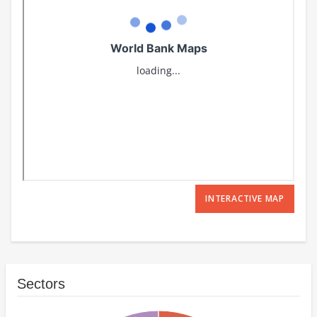
INTERACTIVE MAP
Sectors