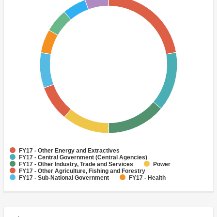
FY17 - Other Energy and Extractives
FY17 - Central Government (Central Agencies)
FY17 - Other Industry, Trade and Services
Power
FY17 - Other Agriculture, Fishing and Forestry
FY17 - Sub-National Government
FY17 - Health
FY17 - Other Public Administration
FY17 - Water Supply
Sewerage