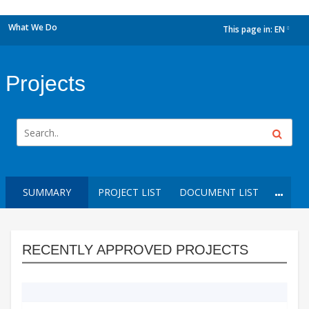
What We Do
This page in:
EN
dropdown
Projects
SUMMARY
PROJECT LIST
DOCUMENT LIST
RECENTLY APPROVED PROJECTS