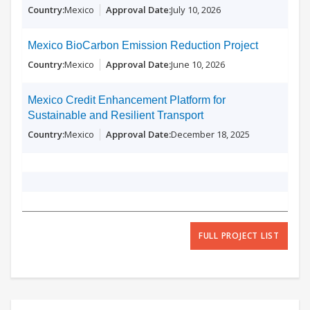
Mexico
July 10, 2026
Mexico BioCarbon Emission Reduction Project
Mexico
June 10, 2026
Mexico Credit Enhancement Platform for
Sustainable and Resilient Transport
Mexico
December 18, 2025
FULL PROJECT LIST