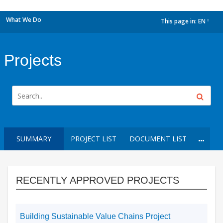
What We Do
This page in:
EN
dropdown
Projects
SUMMARY
PROJECT LIST
DOCUMENT LIST
RECENTLY APPROVED PROJECTS
Building Sustainable Value Chains Project