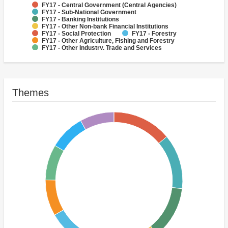
FY17 - Central Government (Central Agencies)
FY17 - Sub-National Government
FY17 - Banking Institutions
FY17 - Other Non-bank Financial Institutions
FY17 - Social Protection
FY17 - Forestry
FY17 - Other Agriculture, Fishing and Forestry
FY17 - Other Industry, Trade and Services
FY17 - Other Energy and Extractives
FY17 - Other Public Administration
Themes