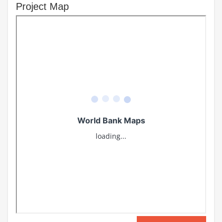
Project Map