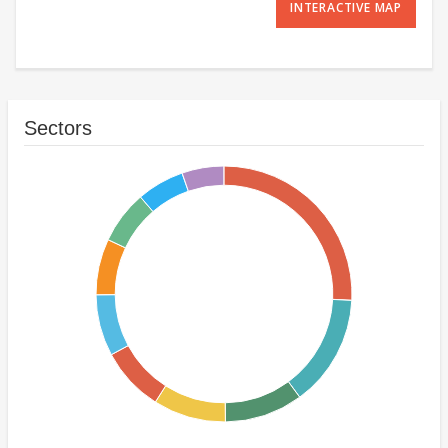
INTERACTIVE MAP
Sectors