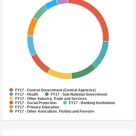
FY17 - Central Government (Central Agencies)
FY17 - Health
FY17 - Sub-National Government
FY17 - Other Industry, Trade and Services
FY17 - Social Protection
FY17 - Banking Institutions
FY17 - Primary Education
FY17 - Other Agriculture, Fishing and Forestry
FY17 - Other Education
FY17 - Early Childhood Education