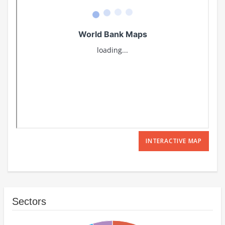
INTERACTIVE MAP
Sectors