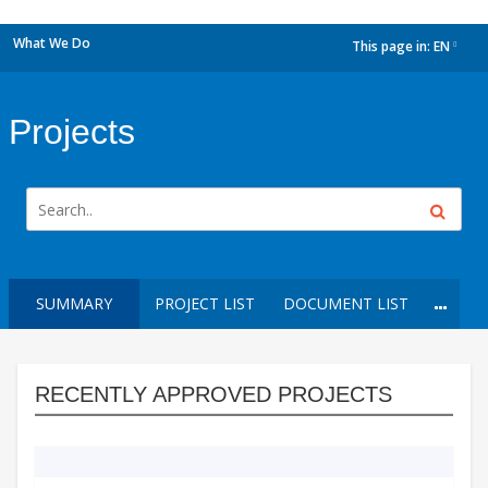
What We Do
This page in:
EN
dropdown
Projects
SUMMARY
PROJECT LIST
DOCUMENT LIST
RECENTLY APPROVED PROJECTS