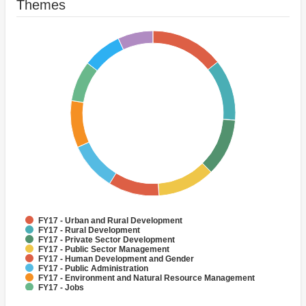
Themes
FY17 - Urban and Rural Development
FY17 - Rural Development
FY17 - Private Sector Development
FY17 - Public Sector Management
FY17 - Human Development and Gender
FY17 - Public Administration
FY17 - Environment and Natural Resource Management
FY17 - Jobs
FY17 - Rural Infrastructure and service delivery