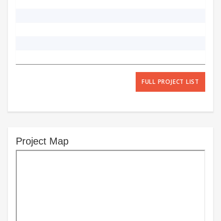
FULL PROJECT LIST
Project Map