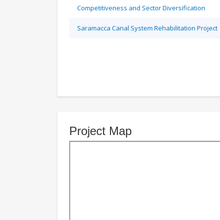
Competitiveness and Sector Diversification
Saramacca Canal System Rehabilitation Project
Project Map