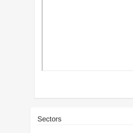
Sectors