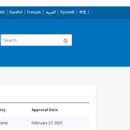
ish
Español
Français
العربية
Русский
中文
try
Approval Date
name
February 27, 2025