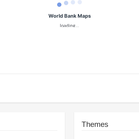
Themes