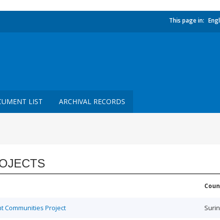
This page in:
Engl
UMENT LIST
ARCHIVAL RECORDS
OJECTS
Coun
t Communities Project
Suri