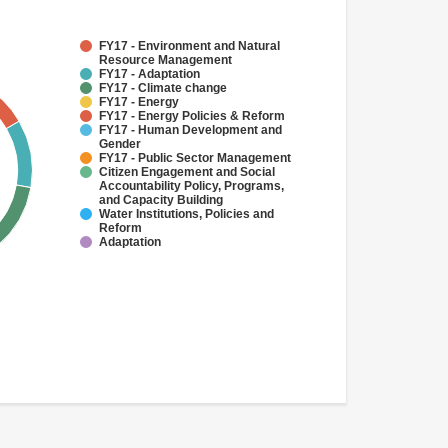
FY17 - Environment and Natural
Resource Management
FY17 - Adaptation
FY17 - Climate change
FY17 - Energy
FY17 - Energy Policies & Reform
FY17 - Human Development and
Gender
FY17 - Public Sector Management
Citizen Engagement and Social
Accountability Policy, Programs,
and Capacity Building
Water Institutions, Policies and
Reform
Adaptation