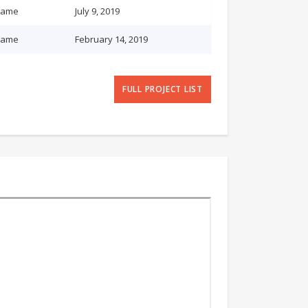
name
July 9, 2019
name
February 14, 2019
FULL PROJECT LIST