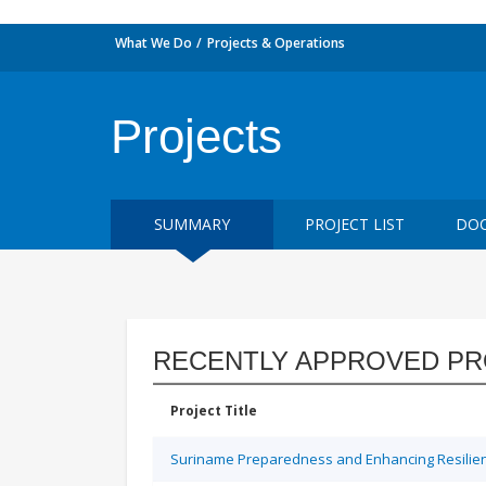
What We Do
Projects & Operations
Projects
SUMMARY
PROJECT LIST
DOC
RECENTLY APPROVED PR
Project Title
Suriname Preparedness and Enhancing Resilien