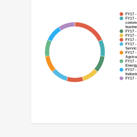
FY17 -
FY17 -
commer
busin
FY17 -
FY17 -
FY17 -
FY17 -
Servi
FY17 -
Agricu
FY17 -
Energy
FY17 -
Indust
FY17 -