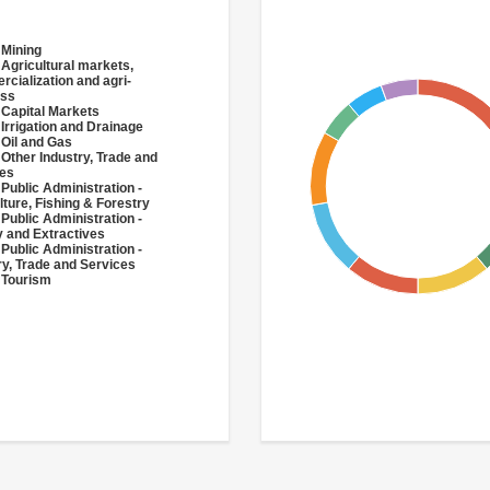
 Mining
 Agricultural markets,
cialization and agri-
ess
 Capital Markets
 Irrigation and Drainage
 Oil and Gas
 Other Industry, Trade and
ces
 Public Administration -
lture, Fishing & Forestry
 Public Administration -
 and Extractives
 Public Administration -
ry, Trade and Services
 Tourism