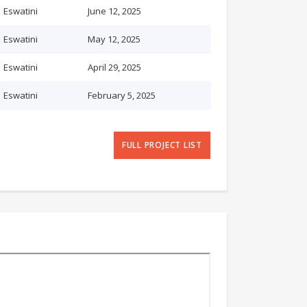
Eswatini
June 12, 2025
Eswatini
May 12, 2025
Eswatini
April 29, 2025
Eswatini
February 5, 2025
FULL PROJECT LIST