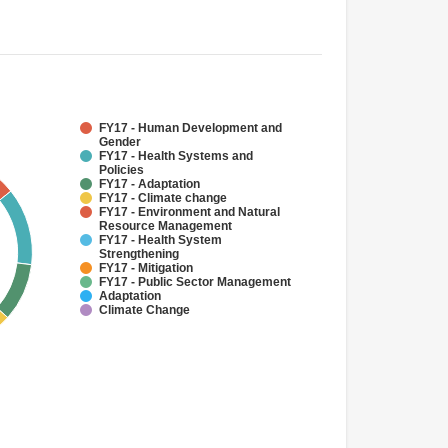
FY17 - Human Development and
Gender
FY17 - Health Systems and
Policies
FY17 - Adaptation
FY17 - Climate change
FY17 - Environment and Natural
Resource Management
FY17 - Health System
Strengthening
FY17 - Mitigation
FY17 - Public Sector Management
Adaptation
Climate Change