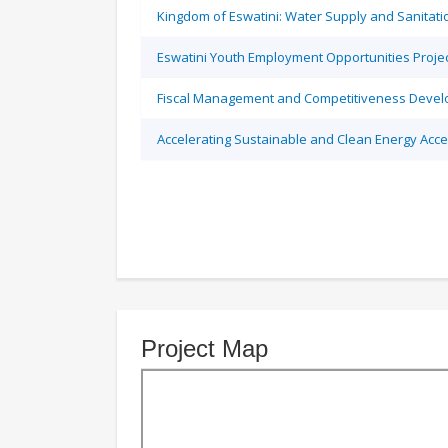
Kingdom of Eswatini: Water Supply and Sanitati
Eswatini Youth Employment Opportunities Proje
Fiscal Management and Competitiveness Devel
Accelerating Sustainable and Clean Energy Acce
Project Map