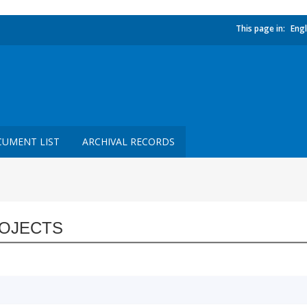
This page in:
Engl
UMENT LIST
ARCHIVAL RECORDS
OJECTS