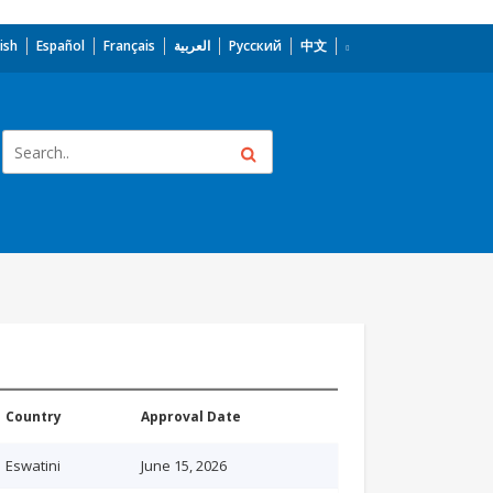
ish
Español
Français
العربية
Русский
中文
Country
Approval Date
Eswatini
June 15, 2026