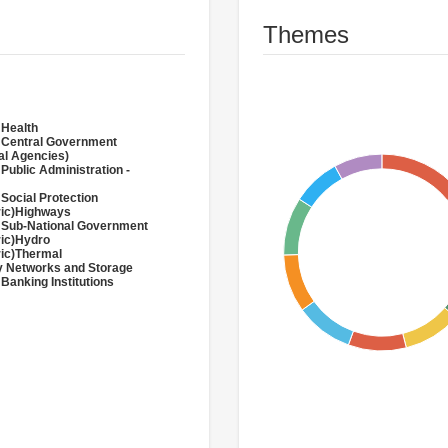
Themes
 Health
 Central Government
al Agencies)
 Public Administration -
 Social Protection
ric)Highways
 Sub-National Government
ric)Hydro
ric)Thermal
 Networks and Storage
 Banking Institutions