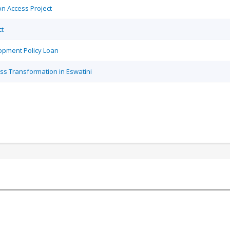
on Access Project
ct
opment Policy Loan
ss Transformation in Eswatini