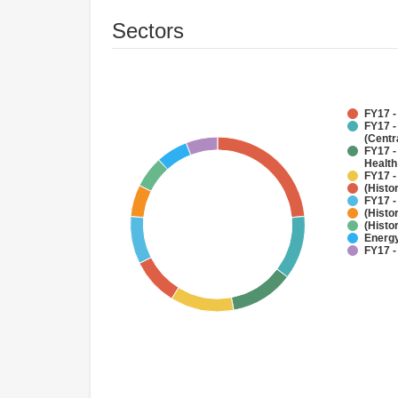
Sectors
FY17 -
FY17 -
(Centr
FY17 -
Health
FY17 -
(Histo
FY17 -
(Histo
(Histo
Energy
FY17 -