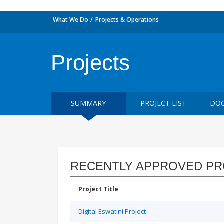
What We Do
Projects & Operations
Projects
SUMMARY
PROJECT LIST
DOC
RECENTLY APPROVED PR
Project Title
Digital Eswatini Project