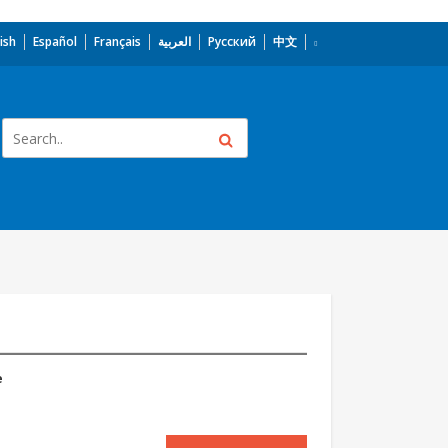
ish
Español
Français
العربية
Русский
中文
e