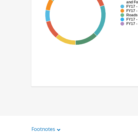
and Fo
FY17 -
FY17 -
Roads
FY17 -
FY17 -
Footnotes