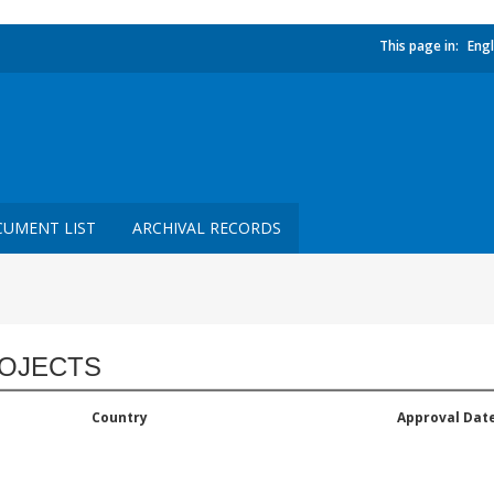
This page in:
Engl
UMENT LIST
ARCHIVAL RECORDS
OJECTS
Country
Approval Dat