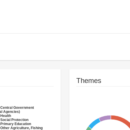
Themes
 Central Government
al Agencies)
 Health
 Social Protection
 Primary Education
 Other Agriculture, Fishing