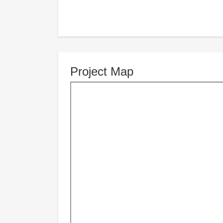
Project Map