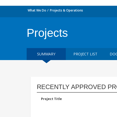
What We Do
Projects & Operations
Projects
SUMMARY
PROJECT LIST
DOC
RECENTLY APPROVED PR
Project Title