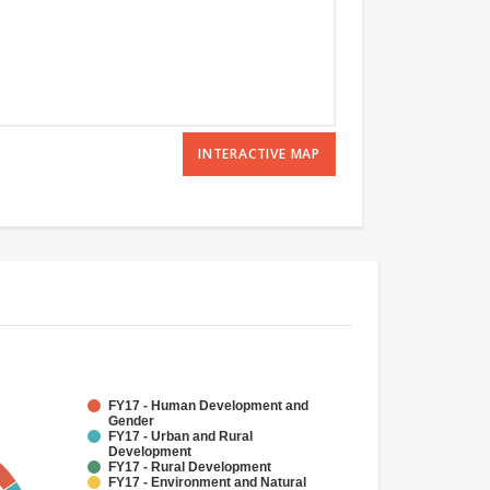
INTERACTIVE MAP
FY17 - Human Development and
Gender
FY17 - Urban and Rural
Development
FY17 - Rural Development
FY17 - Environment and Natural