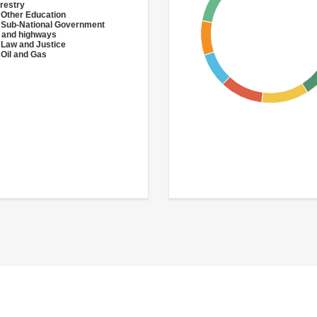
restry
 Other Education
 Sub-National Government
 and highways
 Law and Justice
 Oil and Gas