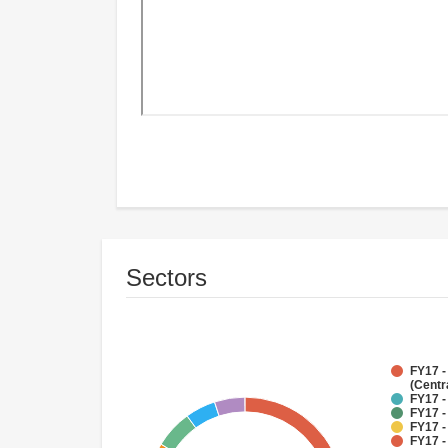
Sectors
FY17 -
(Centr
FY17 -
FY17 -
FY17 -
FY17 -