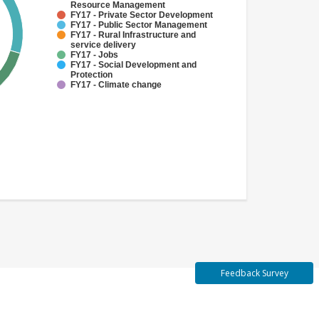
Resource Management
FY17 - Private Sector Development
FY17 - Public Sector Management
FY17 - Rural Infrastructure and
service delivery
FY17 - Jobs
FY17 - Social Development and
Protection
FY17 - Climate change
Feedback Survey