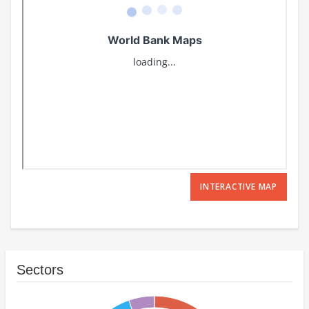
INTERACTIVE MAP
Sectors