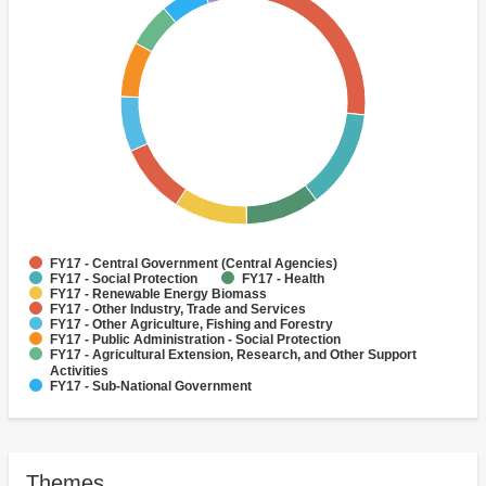
FY17 - Central Government (Central Agencies)
FY17 - Social Protection
FY17 - Health
FY17 - Renewable Energy Biomass
FY17 - Other Industry, Trade and Services
FY17 - Other Agriculture, Fishing and Forestry
FY17 - Public Administration - Social Protection
FY17 - Agricultural Extension, Research, and Other Support
Activities
FY17 - Sub-National Government
FY17 - Agricultural markets, commercialization and agri-
business
Themes