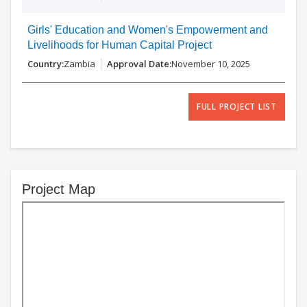
Girls' Education and Women's Empowerment and
Livelihoods for Human Capital Project
Zambia
November 10, 2025
FULL PROJECT LIST
Project Map