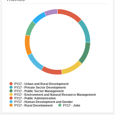
FY17 - Urban and Rural Development
FY17 - Private Sector Development
FY17 - Public Sector Management
FY17 - Environment and Natural Resource Management
FY17 - Public Administration
FY17 - Human Development and Gender
FY17 - Rural Development
FY17 - Jobs
FY17 - Climate change
FY17 - Rural Infrastructure and service delivery