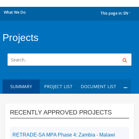
What We Do
This page in:
EN
dropdown
Projects
SUMMARY
PROJECT LIST
DOCUMENT LIST
RECENTLY APPROVED PROJECTS
RETRADE-SA MPA Phase 4: Zambia - Malawi