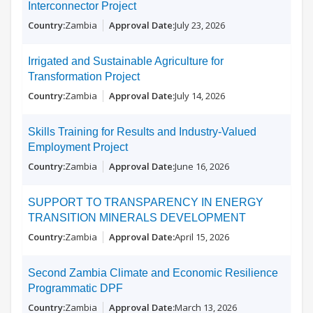
Interconnector Project
Zambia
July 23, 2026
Irrigated and Sustainable Agriculture for
Transformation Project
Zambia
July 14, 2026
Skills Training for Results and Industry-Valued
Employment Project
Zambia
June 16, 2026
SUPPORT TO TRANSPARENCY IN ENERGY
TRANSITION MINERALS DEVELOPMENT
Zambia
April 15, 2026
Second Zambia Climate and Economic Resilience
Programmatic DPF
Zambia
March 13, 2026