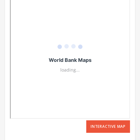
INTERACTIVE MAP