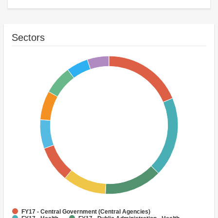
Sectors
FY17 - Central Government (Central Agencies)