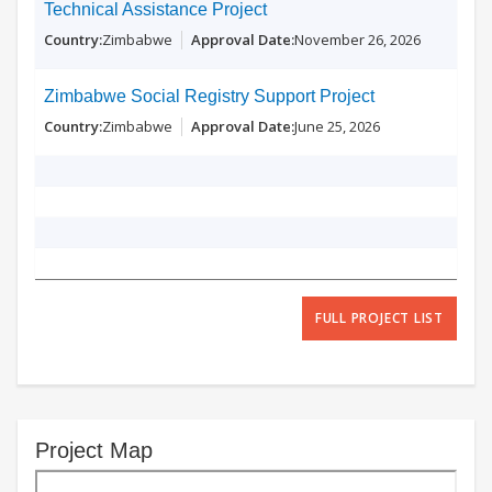
Technical Assistance Project
Zimbabwe
November 26, 2026
Zimbabwe Social Registry Support Project
Zimbabwe
June 25, 2026
FULL PROJECT LIST
Project Map