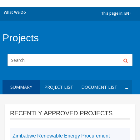
What We Do
This page in:
EN
dropdown
Projects
SUMMARY
PROJECT LIST
DOCUMENT LIST
RECENTLY APPROVED PROJECTS
Zimbabwe Renewable Energy Procurement