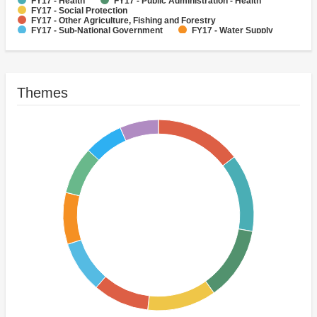
FY17 - Health
FY17 - Public Administration - Health
FY17 - Social Protection
FY17 - Other Agriculture, Fishing and Forestry
FY17 - Sub-National Government
FY17 - Water Supply
Power
FY17 - Livestock
FY17 - Other Industry, Trade and Services
Themes