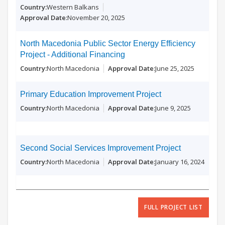
Western Balkans
November 20, 2025
North Macedonia Public Sector Energy Efficiency
Project - Additional Financing
North Macedonia
June 25, 2025
Primary Education Improvement Project
North Macedonia
June 9, 2025
Second Social Services Improvement Project
North Macedonia
January 16, 2024
FULL PROJECT LIST