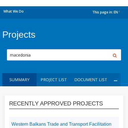
What We Do
This page in:
EN
dropdown
Projects
SUMMARY
PROJECT LIST
DOCUMENT LIST
RECENTLY APPROVED PROJECTS
Western Balkans Trade and Transport Facilitation