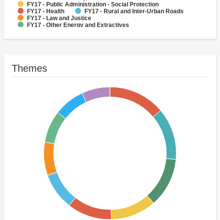
FY17 - Public Administration - Social Protection
FY17 - Health
FY17 - Rural and Inter-Urban Roads
FY17 - Law and Justice
FY17 - Other Energy and Extractives
FY17 - Other Public Administration
FY17 - Public Administration - Health
Themes