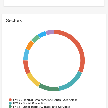
Sectors
FY17 - Central Government (Central Agencies)
FY17 - Social Protection
FY17 - Other Industry, Trade and Services