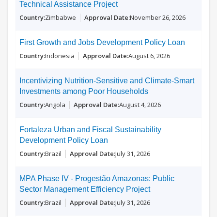
Technical Assistance Project
Zimbabwe
November 26, 2026
First Growth and Jobs Development Policy Loan
Indonesia
August 6, 2026
Incentivizing Nutrition-Sensitive and Climate-Smart
Investments among Poor Households
Angola
August 4, 2026
Fortaleza Urban and Fiscal Sustainability
Development Policy Loan
Brazil
July 31, 2026
MPA Phase IV - Progestão Amazonas: Public
Sector Management Efficiency Project
Brazil
July 31, 2026