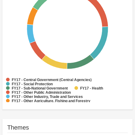
FY17 - Central Government (Central Agencies)
FY17 - Social Protection
FY17 - Sub-National Government
FY17 - Health
FY17 - Other Public Administration
FY17 - Other Industry, Trade and Services
FY17 - Other Agriculture, Fishing and Forestry
FY17 - Other Water Supply, Sanitation and Waste Management
FY17 - Banking Institutions
FY17 - Water Supply
Themes