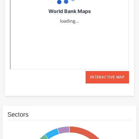
INTERACTIVE MAP
Sectors