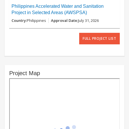
Philippines Accelerated Water and Sanitation
Project in Selected Areas (AWSPSA)
Philippines
July 31, 2026
FULL PROJECT LIST
Project Map