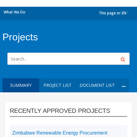
What We Do
This page in:
EN
dropdown
Projects
SUMMARY
PROJECT LIST
DOCUMENT LIST
RECENTLY APPROVED PROJECTS
Zimbabwe Renewable Energy Procurement