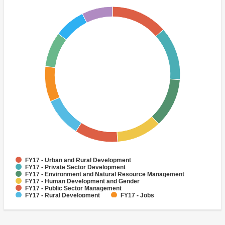
FY17 - Urban and Rural Development
FY17 - Private Sector Development
FY17 - Environment and Natural Resource Management
FY17 - Human Development and Gender
FY17 - Public Sector Management
FY17 - Rural Development
FY17 - Jobs
FY17 - Public Administration
FY17 - Climate change
FY17 - Social Development and Protection