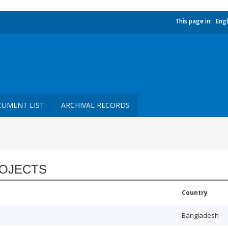
This page in:
Engl
UMENT LIST
ARCHIVAL RECORDS
OJECTS
Country
Bangladesh