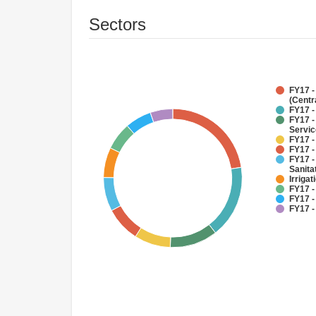
Sectors
FY17 -
(Centr
FY17 -
FY17 -
Servi
FY17 -
FY17 -
FY17 -
Sanit
Irriga
FY17 -
FY17 -
FY17 -