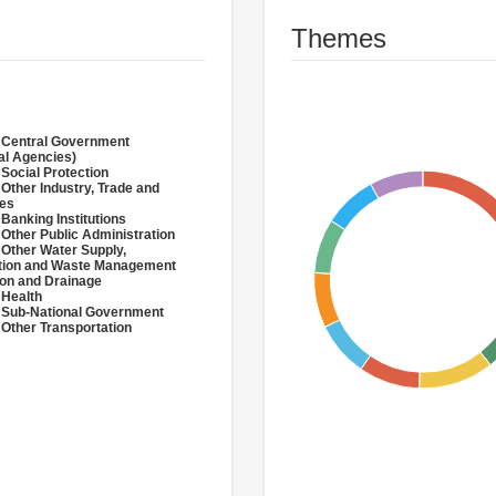
Themes
 Central Government
al Agencies)
 Social Protection
 Other Industry, Trade and
ces
 Banking Institutions
 Other Public Administration
 Other Water Supply,
ation and Waste Management
tion and Drainage
 Health
 Sub-National Government
 Other Transportation