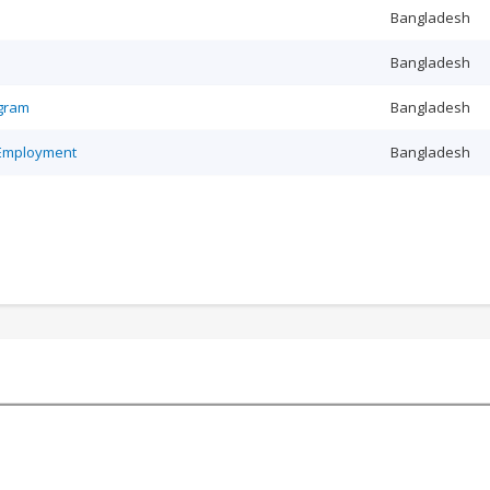
Bangladesh
Bangladesh
ogram
Bangladesh
 Employment
Bangladesh