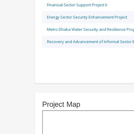
Financial Sector Support Project II
Energy Sector Security Enhancement Project
Metro Dhaka Water Security and Resilience Pr
Recovery and Advancement of Informal Sector
Project Map