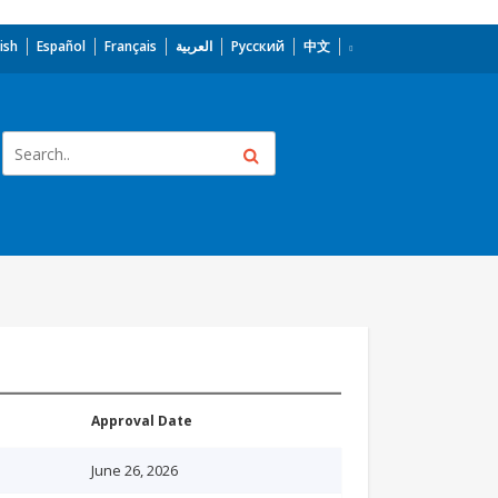
ish
Español
Français
العربية
Русский
中文
Approval Date
June 26, 2026