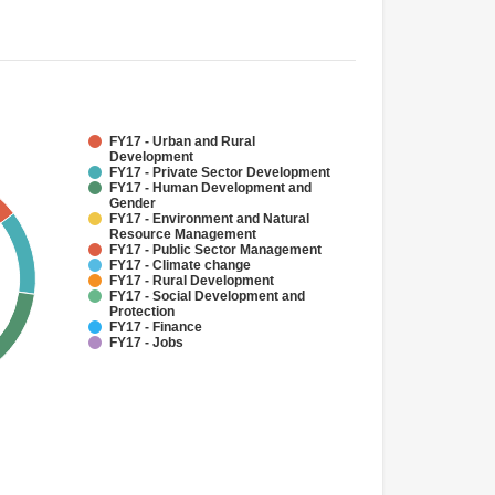
FY17 - Urban and Rural
Development
FY17 - Private Sector Development
FY17 - Human Development and
Gender
FY17 - Environment and Natural
Resource Management
FY17 - Public Sector Management
FY17 - Climate change
FY17 - Rural Development
FY17 - Social Development and
Protection
FY17 - Finance
FY17 - Jobs