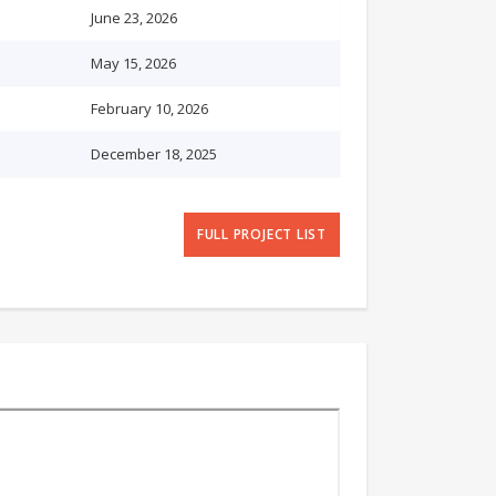
June 23, 2026
May 15, 2026
February 10, 2026
December 18, 2025
FULL PROJECT LIST