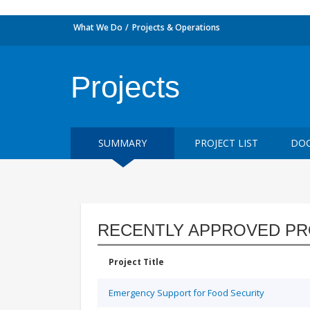
What We Do
Projects & Operations
Projects
SUMMARY
PROJECT LIST
DOC
RECENTLY APPROVED PR
Project Title
Emergency Support for Food Security