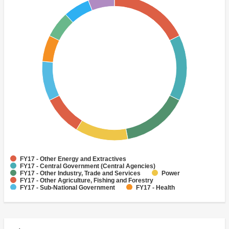
FY17 - Other Energy and Extractives
FY17 - Central Government (Central Agencies)
FY17 - Other Industry, Trade and Services
Power
FY17 - Other Agriculture, Fishing and Forestry
FY17 - Sub-National Government
FY17 - Health
FY17 - Other Public Administration
FY17 - Water Supply
Sewerage