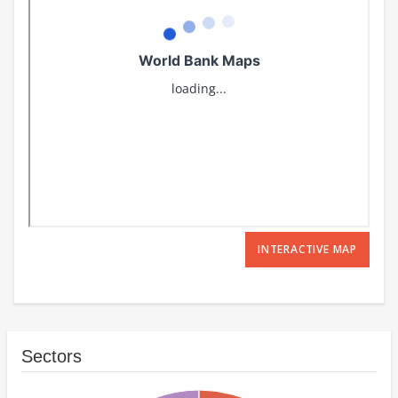
INTERACTIVE MAP
Sectors