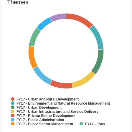
Themes
FY17 - Urban and Rural Development
FY17 - Environment and Natural Resource Management
FY17 - Urban Development
FY17 - Urban Infrastructure and Service Delivery
FY17 - Private Sector Development
FY17 - Public Administration
FY17 - Public Sector Management
FY17 - Jobs
FY17 - Air quality management