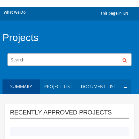
What We Do
This page in:
EN
dropdown
Projects
SUMMARY
PROJECT LIST
DOCUMENT LIST
RECENTLY APPROVED PROJECTS