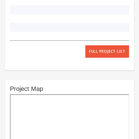
FULL PROJECT LIST
Project Map