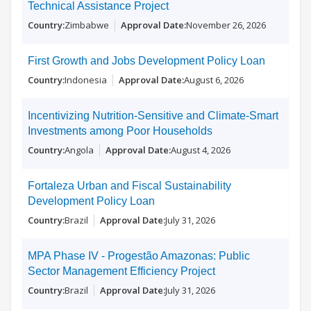
Technical Assistance Project
Zimbabwe
November 26, 2026
First Growth and Jobs Development Policy Loan
Indonesia
August 6, 2026
Incentivizing Nutrition-Sensitive and Climate-Smart
Investments among Poor Households
Angola
August 4, 2026
Fortaleza Urban and Fiscal Sustainability
Development Policy Loan
Brazil
July 31, 2026
MPA Phase IV - Progestão Amazonas: Public
Sector Management Efficiency Project
Brazil
July 31, 2026