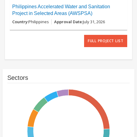
Philippines Accelerated Water and Sanitation
Project in Selected Areas (AWSPSA)
Philippines
July 31, 2026
FULL PROJECT LIST
Sectors