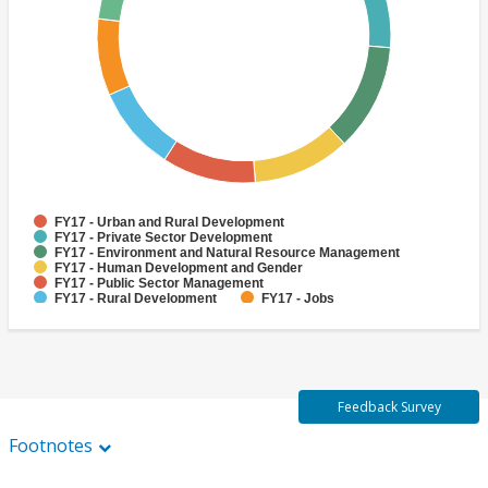
FY17 - Urban and Rural Development
FY17 - Private Sector Development
FY17 - Environment and Natural Resource Management
FY17 - Human Development and Gender
FY17 - Public Sector Management
FY17 - Rural Development
FY17 - Jobs
FY17 - Public Administration
FY17 - Climate change
FY17 - Social Development and Protection
Feedback Survey
Footnotes