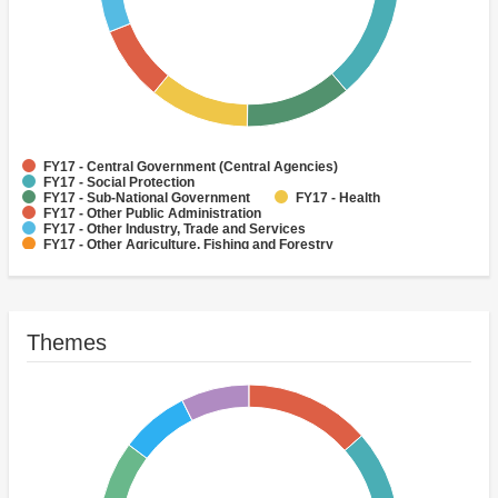
FY17 - Central Government (Central Agencies)
FY17 - Social Protection
FY17 - Sub-National Government
FY17 - Health
FY17 - Other Public Administration
FY17 - Other Industry, Trade and Services
FY17 - Other Agriculture, Fishing and Forestry
FY17 - Other Water Supply, Sanitation and Waste Management
FY17 - Banking Institutions
FY17 - Water Supply
Themes