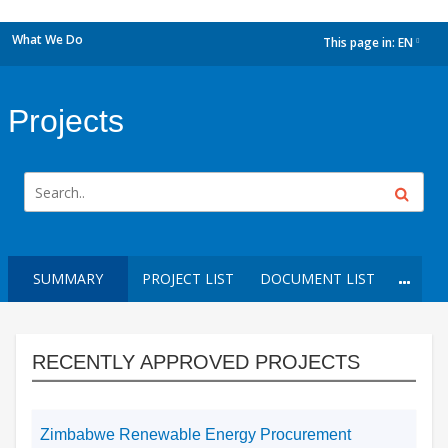
What We Do
This page in:
EN
dropdown
Projects
SUMMARY
PROJECT LIST
DOCUMENT LIST
RECENTLY APPROVED PROJECTS
Zimbabwe Renewable Energy Procurement