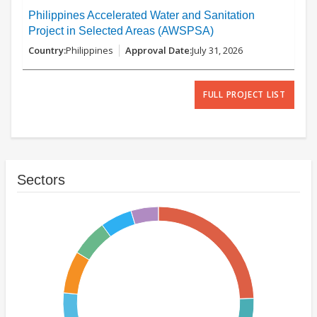
Philippines Accelerated Water and Sanitation
Project in Selected Areas (AWSPSA)
Philippines
July 31, 2026
FULL PROJECT LIST
Sectors