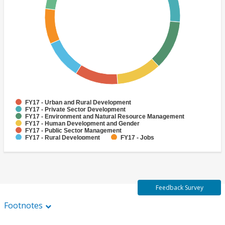
FY17 - Urban and Rural Development
FY17 - Private Sector Development
FY17 - Environment and Natural Resource Management
FY17 - Human Development and Gender
FY17 - Public Sector Management
FY17 - Rural Development
FY17 - Jobs
FY17 - Public Administration
FY17 - Climate change
FY17 - Social Development and Protection
Feedback Survey
Footnotes