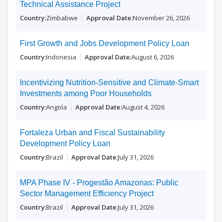
Technical Assistance Project
Zimbabwe
November 26, 2026
First Growth and Jobs Development Policy Loan
Indonesia
August 6, 2026
Incentivizing Nutrition-Sensitive and Climate-Smart
Investments among Poor Households
Angola
August 4, 2026
Fortaleza Urban and Fiscal Sustainability
Development Policy Loan
Brazil
July 31, 2026
MPA Phase IV - Progestão Amazonas: Public
Sector Management Efficiency Project
Brazil
July 31, 2026