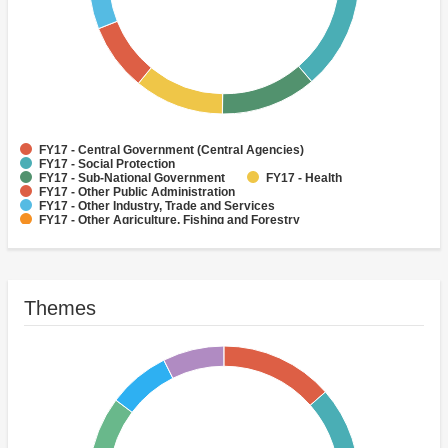
FY17 - Central Government (Central Agencies)
FY17 - Social Protection
FY17 - Sub-National Government
FY17 - Health
FY17 - Other Public Administration
FY17 - Other Industry, Trade and Services
FY17 - Other Agriculture, Fishing and Forestry
FY17 - Other Water Supply, Sanitation and Waste Management
FY17 - Banking Institutions
FY17 - Water Supply
Themes