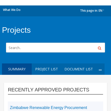
What We Do
This page in:
EN
dropdown
Projects
SUMMARY
PROJECT LIST
DOCUMENT LIST
RECENTLY APPROVED PROJECTS
Zimbabwe Renewable Energy Procurement