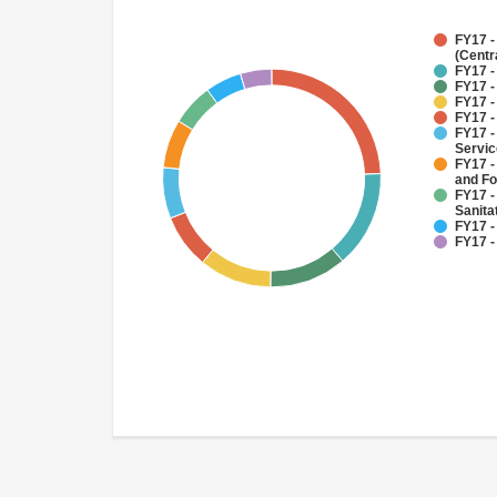
FY17 -
(Centr
FY17 -
FY17 -
FY17 -
FY17 -
FY17 -
Servi
FY17 -
and Fo
FY17 -
Sanit
FY17 -
FY17 -