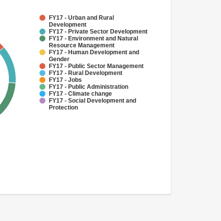
FY17 - Urban and Rural
Development
FY17 - Private Sector Development
FY17 - Environment and Natural
Resource Management
FY17 - Human Development and
Gender
FY17 - Public Sector Management
FY17 - Rural Development
FY17 - Jobs
FY17 - Public Administration
FY17 - Climate change
FY17 - Social Development and
Protection