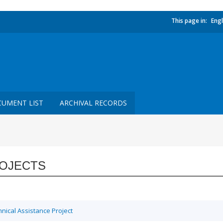
This page in:
Engl
UMENT LIST
ARCHIVAL RECORDS
OJECTS
ical Assistance Project