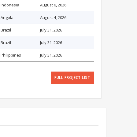
Indonesia
August 6, 2026
Angola
August 4, 2026
Brazil
July 31, 2026
Brazil
July 31, 2026
Philippines
July 31, 2026
FULL PROJECT LIST