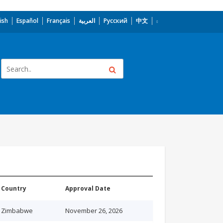
ish
Español
Français
العربية
Русский
中文
Country
Approval Date
Zimbabwe
November 26, 2026