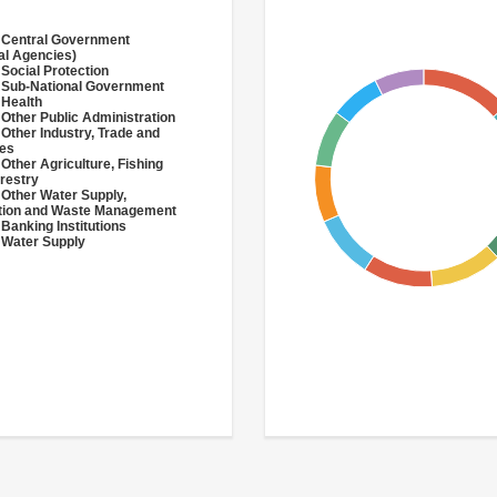
 Central Government
al Agencies)
 Social Protection
 Sub-National Government
 Health
 Other Public Administration
 Other Industry, Trade and
ces
 Other Agriculture, Fishing
restry
 Other Water Supply,
ation and Waste Management
 Banking Institutions
 Water Supply