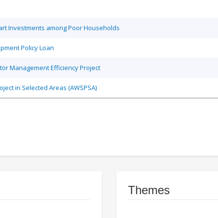
Smart Investments among Poor Households
opment Policy Loan
tor Management Efficiency Project
roject in Selected Areas (AWSPSA)
Themes