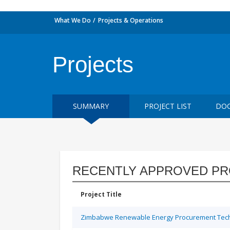
What We Do
Projects & Operations
Projects
SUMMARY
PROJECT LIST
DOC
RECENTLY APPROVED PR
Project Title
Zimbabwe Renewable Energy Procurement Techn