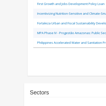
First Growth and Jobs Development Policy Loan
Incentivizing Nutrition-Sensitive and Climate-
Fortaleza Urban and Fiscal Sustainability Devel
MPA Phase IV - Progestão Amazonas: Public Sec
Philippines Accelerated Water and Sanitation P
Sectors