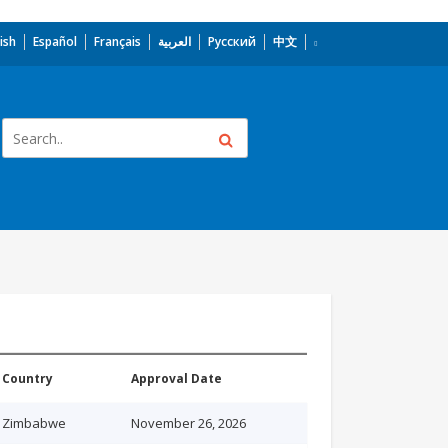
ish
Español
Français
العربية
Русский
中文
Country
Approval Date
Zimbabwe
November 26, 2026