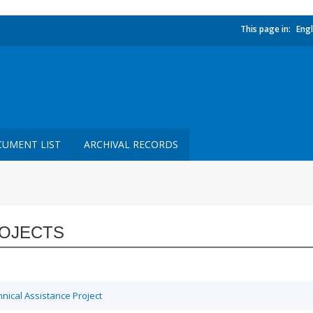
This page in:
Engl
UMENT LIST
ARCHIVAL RECORDS
OJECTS
ical Assistance Project