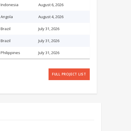
Indonesia
August 6, 2026
Angola
August 4, 2026
Brazil
July 31, 2026
Brazil
July 31, 2026
Philippines
July 31, 2026
FULL PROJECT LIST