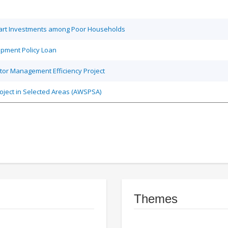
Smart Investments among Poor Households
opment Policy Loan
tor Management Efficiency Project
roject in Selected Areas (AWSPSA)
Themes