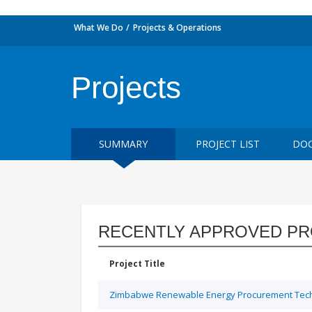
What We Do
Projects & Operations
Projects
SUMMARY
PROJECT LIST
DOC
RECENTLY APPROVED PR
Project Title
Zimbabwe Renewable Energy Procurement Techn