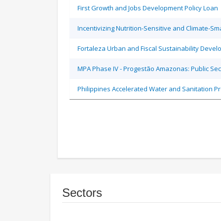
First Growth and Jobs Development Policy Loan
Incentivizing Nutrition-Sensitive and Climate-
Fortaleza Urban and Fiscal Sustainability Devel
MPA Phase IV - Progestão Amazonas: Public Sec
Philippines Accelerated Water and Sanitation P
Sectors