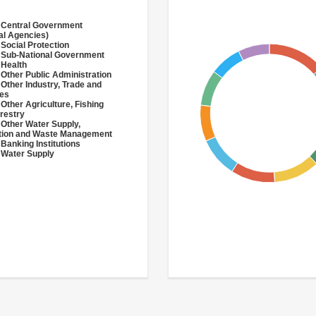
 Central Government
al Agencies)
 Social Protection
 Sub-National Government
 Health
 Other Public Administration
 Other Industry, Trade and
ces
 Other Agriculture, Fishing
restry
 Other Water Supply,
ation and Waste Management
 Banking Institutions
 Water Supply