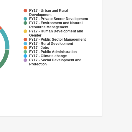
FY17 - Urban and Rural
Development
FY17 - Private Sector Development
FY17 - Environment and Natural
Resource Management
FY17 - Human Development and
Gender
FY17 - Public Sector Management
FY17 - Rural Development
FY17 - Jobs
FY17 - Public Administration
FY17 - Climate change
FY17 - Social Development and
Protection