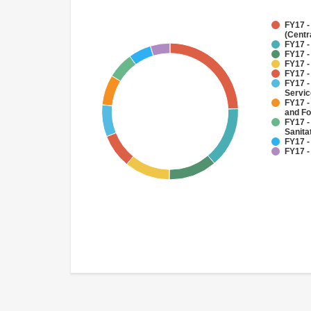
FY17 -
(Centr
FY17 -
FY17 -
FY17 -
FY17 -
FY17 -
Servi
FY17 -
and Fo
FY17 -
Sanit
FY17 -
FY17 -