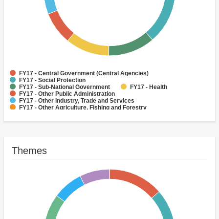
FY17 - Central Government (Central Agencies)
FY17 - Social Protection
FY17 - Sub-National Government
FY17 - Health
FY17 - Other Public Administration
FY17 - Other Industry, Trade and Services
FY17 - Other Agriculture, Fishing and Forestry
FY17 - Other Water Supply, Sanitation and Waste Management
FY17 - Banking Institutions
FY17 - Water Supply
Themes