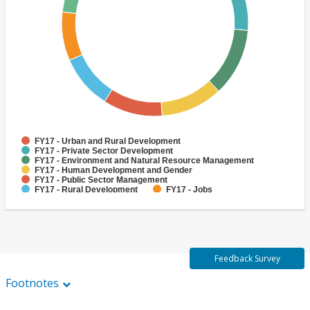
FY17 - Urban and Rural Development
FY17 - Private Sector Development
FY17 - Environment and Natural Resource Management
FY17 - Human Development and Gender
FY17 - Public Sector Management
FY17 - Rural Development
FY17 - Jobs
FY17 - Public Administration
FY17 - Climate change
FY17 - Social Development and Protection
Feedback Survey
Footnotes