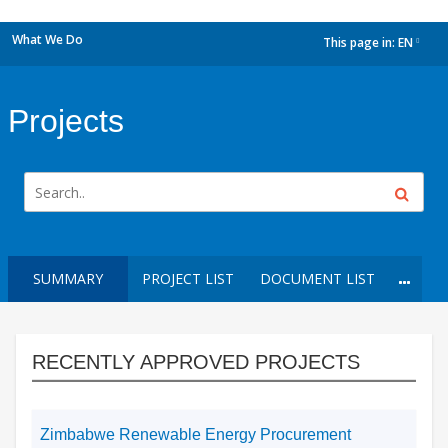
What We Do
This page in:
EN
dropdown
Projects
SUMMARY
PROJECT LIST
DOCUMENT LIST
RECENTLY APPROVED PROJECTS
Zimbabwe Renewable Energy Procurement