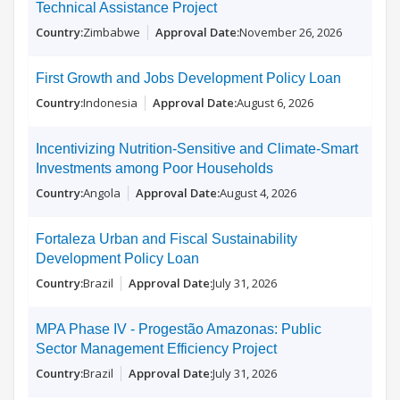
Technical Assistance Project
Zimbabwe
November 26, 2026
First Growth and Jobs Development Policy Loan
Indonesia
August 6, 2026
Incentivizing Nutrition-Sensitive and Climate-Smart
Investments among Poor Households
Angola
August 4, 2026
Fortaleza Urban and Fiscal Sustainability
Development Policy Loan
Brazil
July 31, 2026
MPA Phase IV - Progestão Amazonas: Public
Sector Management Efficiency Project
Brazil
July 31, 2026