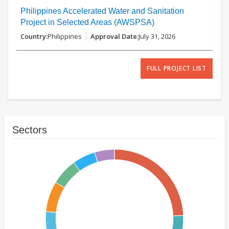
Philippines Accelerated Water and Sanitation
Project in Selected Areas (AWSPSA)
Philippines
July 31, 2026
FULL PROJECT LIST
Sectors