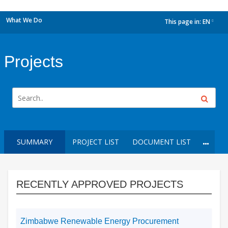
What We Do
This page in:
EN
dropdown
Projects
SUMMARY
PROJECT LIST
DOCUMENT LIST
RECENTLY APPROVED PROJECTS
Zimbabwe Renewable Energy Procurement