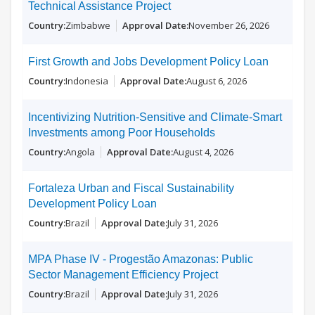
Technical Assistance Project
Zimbabwe
November 26, 2026
First Growth and Jobs Development Policy Loan
Indonesia
August 6, 2026
Incentivizing Nutrition-Sensitive and Climate-Smart
Investments among Poor Households
Angola
August 4, 2026
Fortaleza Urban and Fiscal Sustainability
Development Policy Loan
Brazil
July 31, 2026
MPA Phase IV - Progestão Amazonas: Public
Sector Management Efficiency Project
Brazil
July 31, 2026