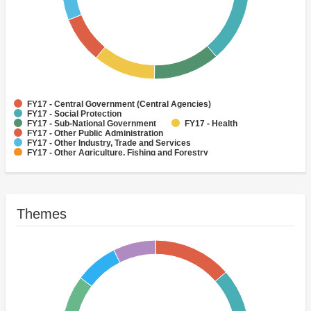
FY17 - Central Government (Central Agencies)
FY17 - Social Protection
FY17 - Sub-National Government
FY17 - Health
FY17 - Other Public Administration
FY17 - Other Industry, Trade and Services
FY17 - Other Agriculture, Fishing and Forestry
FY17 - Other Water Supply, Sanitation and Waste Management
FY17 - Banking Institutions
FY17 - Water Supply
Themes