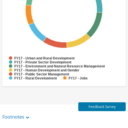
FY17 - Urban and Rural Development
FY17 - Private Sector Development
FY17 - Environment and Natural Resource Management
FY17 - Human Development and Gender
FY17 - Public Sector Management
FY17 - Rural Development
FY17 - Jobs
FY17 - Public Administration
FY17 - Climate change
FY17 - Social Development and Protection
Feedback Survey
Footnotes