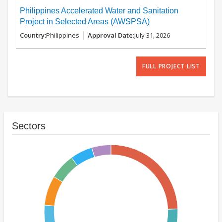
Philippines Accelerated Water and Sanitation
Project in Selected Areas (AWSPSA)
Philippines
July 31, 2026
FULL PROJECT LIST
Sectors