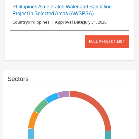
Philippines Accelerated Water and Sanitation
Project in Selected Areas (AWSPSA)
Philippines
July 31, 2026
FULL PROJECT LIST
Sectors