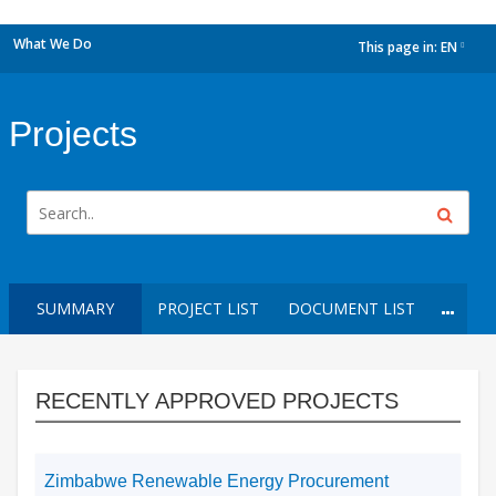
What We Do
This page in:
EN
dropdown
Projects
SUMMARY
PROJECT LIST
DOCUMENT LIST
RECENTLY APPROVED PROJECTS
Zimbabwe Renewable Energy Procurement