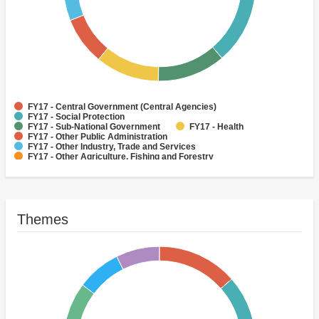
FY17 - Central Government (Central Agencies)
FY17 - Social Protection
FY17 - Sub-National Government
FY17 - Health
FY17 - Other Public Administration
FY17 - Other Industry, Trade and Services
FY17 - Other Agriculture, Fishing and Forestry
FY17 - Other Water Supply, Sanitation and Waste Management
FY17 - Banking Institutions
FY17 - Water Supply
Themes