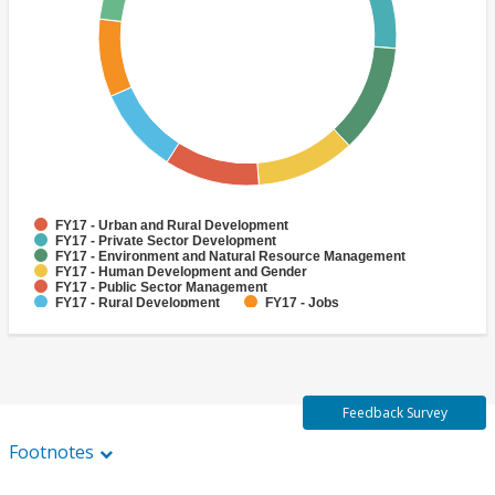
FY17 - Urban and Rural Development
FY17 - Private Sector Development
FY17 - Environment and Natural Resource Management
FY17 - Human Development and Gender
FY17 - Public Sector Management
FY17 - Rural Development
FY17 - Jobs
FY17 - Public Administration
FY17 - Climate change
FY17 - Social Development and Protection
Feedback Survey
Footnotes