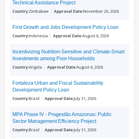
Technical Assistance Project
Zimbabwe
November 26, 2026
First Growth and Jobs Development Policy Loan
Indonesia
August 6, 2026
Incentivizing Nutrition-Sensitive and Climate-Smart
Investments among Poor Households
Angola
August 4, 2026
Fortaleza Urban and Fiscal Sustainability
Development Policy Loan
Brazil
July 31, 2026
MPA Phase IV - Progestão Amazonas: Public
Sector Management Efficiency Project
Brazil
July 31, 2026