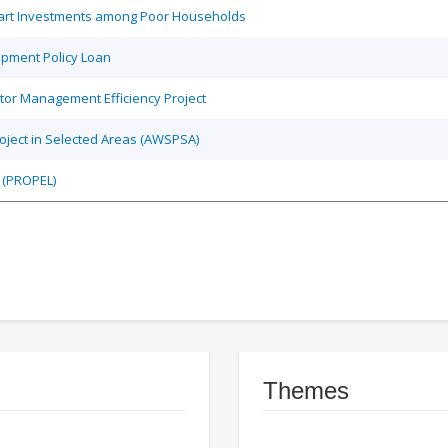
Smart Investments among Poor Households
opment Policy Loan
tor Management Efficiency Project
roject in Selected Areas (AWSPSA)
 (PROPEL)
Themes