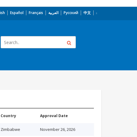
ish
Español
Français
العربية
Русский
中文
Country
Approval Date
Zimbabwe
November 26, 2026