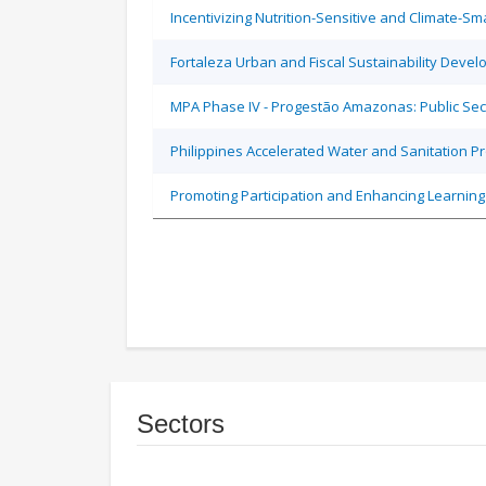
Incentivizing Nutrition-Sensitive and Climate-
Fortaleza Urban and Fiscal Sustainability Devel
MPA Phase IV - Progestão Amazonas: Public Sec
Philippines Accelerated Water and Sanitation P
Promoting Participation and Enhancing Learning
Sectors