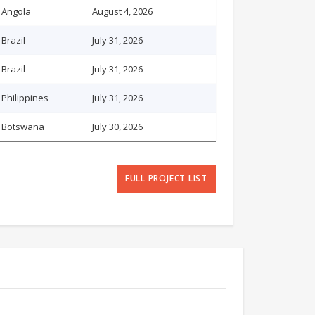
Angola
August 4, 2026
Brazil
July 31, 2026
Brazil
July 31, 2026
Philippines
July 31, 2026
Botswana
July 30, 2026
FULL PROJECT LIST