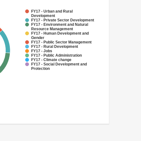
FY17 - Urban and Rural
Development
FY17 - Private Sector Development
FY17 - Environment and Natural
Resource Management
FY17 - Human Development and
Gender
FY17 - Public Sector Management
FY17 - Rural Development
FY17 - Jobs
FY17 - Public Administration
FY17 - Climate change
FY17 - Social Development and
Protection