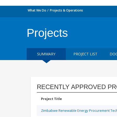
What We Do
Projects & Operations
Projects
SUMMARY
PROJECT LIST
DOC
RECENTLY APPROVED PR
Project Title
Zimbabwe Renewable Energy Procurement Techn