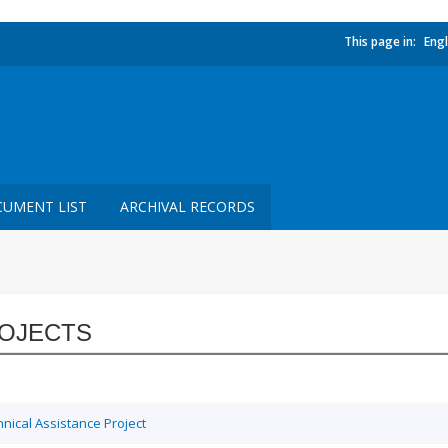
This page in:
Engl
UMENT LIST
ARCHIVAL RECORDS
OJECTS
ical Assistance Project