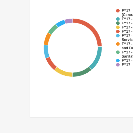
FY17 -
(Centr
FY17 -
FY17 -
FY17 -
FY17 -
FY17 -
Servi
FY17 -
and Fo
FY17 -
Sanit
FY17 -
FY17 -