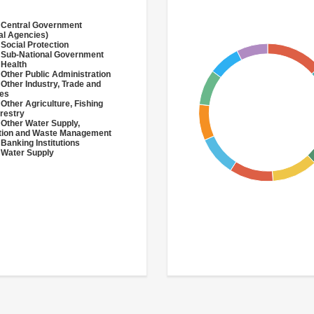
 Central Government
al Agencies)
 Social Protection
 Sub-National Government
 Health
 Other Public Administration
 Other Industry, Trade and
ces
 Other Agriculture, Fishing
restry
 Other Water Supply,
ation and Waste Management
 Banking Institutions
 Water Supply