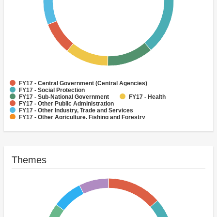
FY17 - Central Government (Central Agencies)
FY17 - Social Protection
FY17 - Sub-National Government
FY17 - Health
FY17 - Other Public Administration
FY17 - Other Industry, Trade and Services
FY17 - Other Agriculture, Fishing and Forestry
FY17 - Other Water Supply, Sanitation and Waste Management
FY17 - Banking Institutions
FY17 - Water Supply
Themes