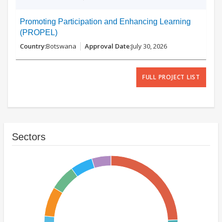
Promoting Participation and Enhancing Learning
(PROPEL)
Botswana
July 30, 2026
FULL PROJECT LIST
Sectors