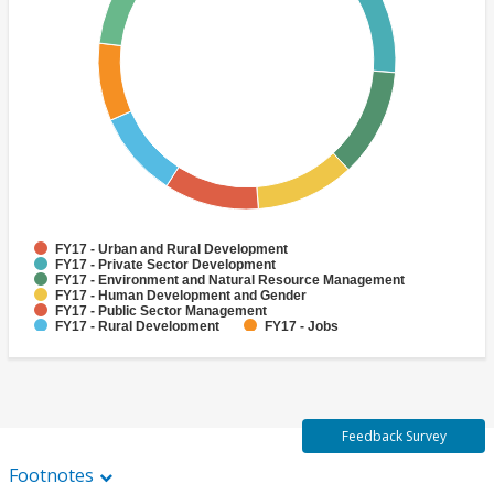
FY17 - Urban and Rural Development
FY17 - Private Sector Development
FY17 - Environment and Natural Resource Management
FY17 - Human Development and Gender
FY17 - Public Sector Management
FY17 - Rural Development
FY17 - Jobs
FY17 - Public Administration
FY17 - Climate change
FY17 - Social Development and Protection
Feedback Survey
Footnotes