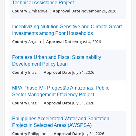
Technical Assistance Project
Zimbabwe
November 26, 2026
Incentivizing Nutrition-Sensitive and Climate-Smart
Investments among Poor Households
Angola
August 4, 2026
Fortaleza Urban and Fiscal Sustainability
Development Policy Loan
Brazil
July 31, 2026
MPA Phase IV - Progestão Amazonas: Public
Sector Management Efficiency Project
Brazil
July 31, 2026
Philippines Accelerated Water and Sanitation
Project in Selected Areas (AWSPSA)
Philippines
July 31, 2026