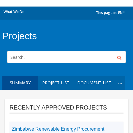
What We Do
This page in:
EN
dropdown
Projects
SUMMARY
PROJECT LIST
DOCUMENT LIST
RECENTLY APPROVED PROJECTS
Zimbabwe Renewable Energy Procurement