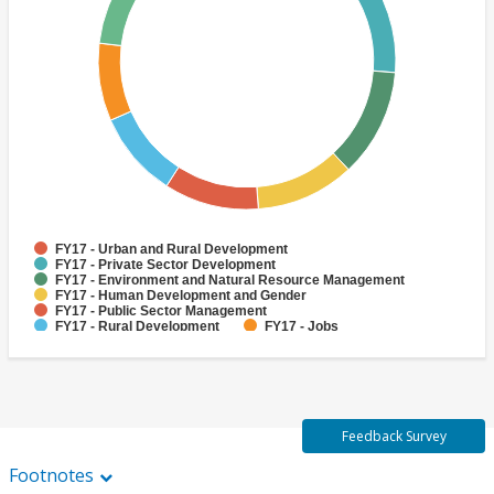
FY17 - Urban and Rural Development
FY17 - Private Sector Development
FY17 - Environment and Natural Resource Management
FY17 - Human Development and Gender
FY17 - Public Sector Management
FY17 - Rural Development
FY17 - Jobs
FY17 - Public Administration
FY17 - Climate change
FY17 - Social Development and Protection
Feedback Survey
Footnotes