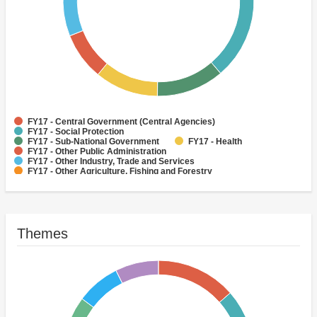
FY17 - Central Government (Central Agencies)
FY17 - Social Protection
FY17 - Sub-National Government
FY17 - Health
FY17 - Other Public Administration
FY17 - Other Industry, Trade and Services
FY17 - Other Agriculture, Fishing and Forestry
FY17 - Other Water Supply, Sanitation and Waste Management
FY17 - Banking Institutions
FY17 - Water Supply
Themes