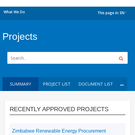
What We Do
This page in:
EN
dropdown
Projects
SUMMARY
PROJECT LIST
DOCUMENT LIST
RECENTLY APPROVED PROJECTS
Zimbabwe Renewable Energy Procurement