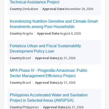
Technical Assistance Project
Zimbabwe
November 26, 2026
Incentivizing Nutrition-Sensitive and Climate-Smart
Investments among Poor Households
Angola
August 4, 2026
Fortaleza Urban and Fiscal Sustainability
Development Policy Loan
Brazil
July 31, 2026
MPA Phase IV - Progestão Amazonas: Public
Sector Management Efficiency Project
Brazil
July 31, 2026
Philippines Accelerated Water and Sanitation
Project in Selected Areas (AWSPSA)
Philippines
July 31, 2026