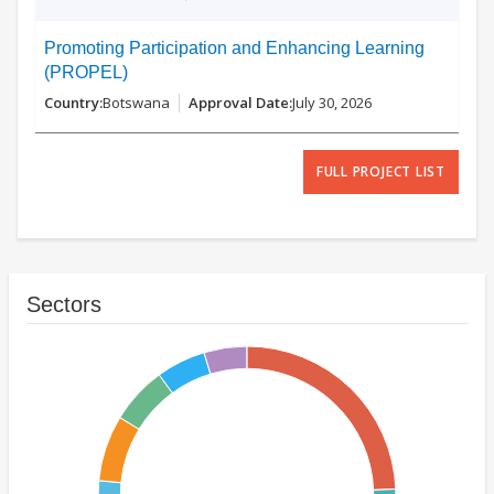
Promoting Participation and Enhancing Learning
(PROPEL)
Botswana
July 30, 2026
FULL PROJECT LIST
Sectors