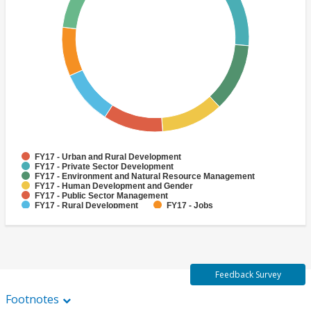
FY17 - Urban and Rural Development
FY17 - Private Sector Development
FY17 - Environment and Natural Resource Management
FY17 - Human Development and Gender
FY17 - Public Sector Management
FY17 - Rural Development
FY17 - Jobs
FY17 - Public Administration
FY17 - Climate change
FY17 - Social Development and Protection
Feedback Survey
Footnotes