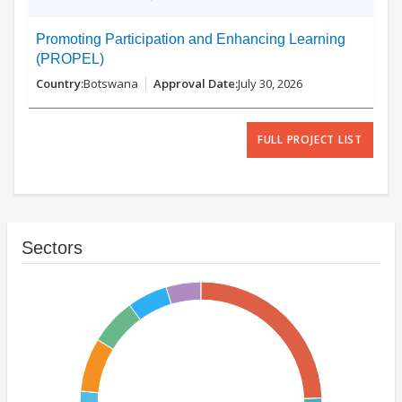
Promoting Participation and Enhancing Learning
(PROPEL)
Botswana
July 30, 2026
FULL PROJECT LIST
Sectors