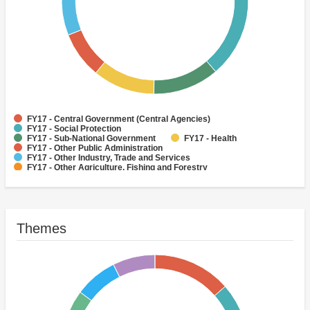
FY17 - Central Government (Central Agencies)
FY17 - Social Protection
FY17 - Sub-National Government
FY17 - Health
FY17 - Other Public Administration
FY17 - Other Industry, Trade and Services
FY17 - Other Agriculture, Fishing and Forestry
FY17 - Other Water Supply, Sanitation and Waste Management
FY17 - Banking Institutions
FY17 - Water Supply
Themes