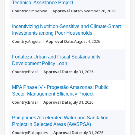
Technical Assistance Project
Zimbabwe
November 26, 2026
Incentivizing Nutrition-Sensitive and Climate-Smart
Investments among Poor Households
Angola
August 4, 2026
Fortaleza Urban and Fiscal Sustainability
Development Policy Loan
Brazil
July 31, 2026
MPA Phase IV - Progestão Amazonas: Public
Sector Management Efficiency Project
Brazil
July 31, 2026
Philippines Accelerated Water and Sanitation
Project in Selected Areas (AWSPSA)
Philippines
July 31, 2026