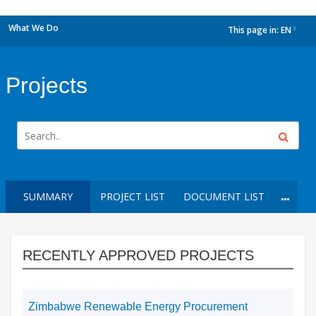
What We Do
This page in:
EN
dropdown
Projects
SUMMARY
PROJECT LIST
DOCUMENT LIST
RECENTLY APPROVED PROJECTS
Zimbabwe Renewable Energy Procurement