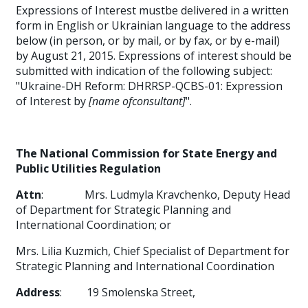
Expressions of Interest mustbe delivered in a written
form in English or Ukrainian language to the address
below (in person, or by mail, or by fax, or by e-mail)
by August 21, 2015. Expressions of interest should be
submitted with indication of the following subject:
"Ukraine-DH Reform: DHRRSP-QCBS-01: Expression
of Interest by
[name ofconsultant]
".
The National Commission for State Energy and
Public Utilities Regulation
Attn
:
Mrs. Ludmyla
Kravchenko, Deputy Head
of Department for Strategic Planning and
International Coordination; or
Mrs. Lilia Kuzmich, Chief Specialist of Department for
Strategic Planning and International Coordination
Address
:
19 Smolenska Street,