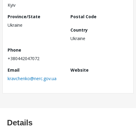
Kyiv
Province/State
Postal Code
Ukraine
Country
Ukraine
Phone
+380442047072
Email
Website
kravchenko@nerc.gov.ua
Details