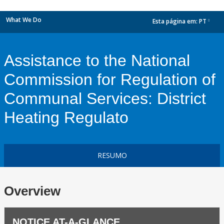
What We Do
Esta página em:
PT
dropdown
Assistance to the National
Commission for Regulation of
Communal Services: District
Heating Regulato
RESUMO
Overview
NOTICE AT-A-GLANCE