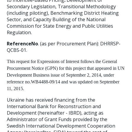
to Incentive-based Pricing
:
Development of
Secondary Legislation, Transitional Methodology
(including piloting), Benchmarking District Heating
Sector, and Capacity Building of the National
Commission for State Energy and Public Utilities
Regulation.
ReferenceNo
. (as per Procurement Plan): DHRRSP-
QCBS-01.
This request for Expressions of Interest follows the General
Procurement Notice (GPN) for this project that appeared in
UN
Development Business
issue of September 2, 2014, under
reference no.WB4488-09/14 and was updated on September
11, 2015.
Ukraine has received financing from the
International Bank for Reconstruction and
Development (hereinafter - IBRD), acting as
Administrator of Grant Funds provided by the
Swedish International Development Cooperation