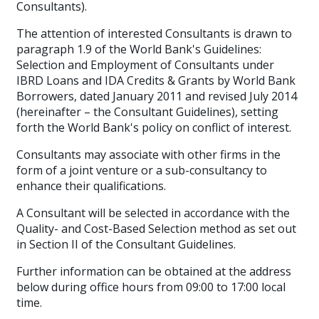
Consultants)
.
The attention of interested Consultants is drawn to
paragraph 1.9 of the World Bank's Guidelines:
Selection and Employment of Consultants under
IBRD Loans and IDA Credits & Grants by World Bank
Borrowers, dated January 2011 and revised July 2014
(hereinafter – the Consultant Guidelines), setting
forth the World Bank's policy on conflict of interest.
Consultants may associate with other firms in the
form of a joint venture or a sub-consultancy to
enhance their qualifications.
A Consultant will be selected in accordance with the
Quality- and Cost-Based Selection method as set out
in Section II of the Consultant Guidelines.
Further information can be obtained at the address
below during office hours from 09:00 to 17:00 local
time.