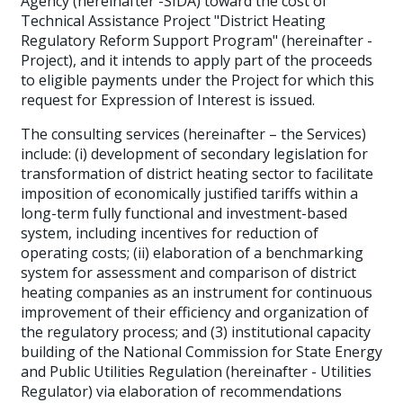
Agency (hereinafter -SIDA) toward the cost of
Technical Assistance Project "District Heating
Regulatory Reform Support Program" (hereinafter -
Project), and it intends to apply part of the proceeds
to eligible payments under the Project for which this
request for Expression of Interest is issued.
The consulting services (hereinafter – the Services)
include: (i) development of secondary legislation for
transformation of district heating sector to facilitate
imposition of economically justified tariffs within a
long-term fully functional and investment-based
system, including incentives for reduction of
operating costs; (ii) elaboration of a benchmarking
system for assessment and comparison of district
heating companies as an instrument for continuous
improvement of their efficiency and organization of
the regulatory process; and (3) institutional capacity
building of the National Commission for State Energy
and Public Utilities Regulation (hereinafter - Utilities
Regulator) via elaboration of recommendations