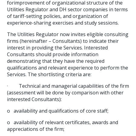
forimprovement of organizational structure of the
Utilities Regulator and DH sector companies in terms
of tariff-setting policies, and organization of
experience-sharing exercises and study sessions.
The Utilities Regulator now invites eligible consulting
firms (hereinafter – Consultants) to indicate their
interest in providing the Services. Interested
Consultants should provide information
demonstrating that they have the required
qualifications and relevant experience to perform the
Services. The shortlisting criteria are:
·
Technical and managerial capabilities of the firm
(assessment will be done by comparison with other
interested Consultants):
o
availability and qualifications of core staff;
o
availability of relevant certificates, awards and
appreciations of the firm;