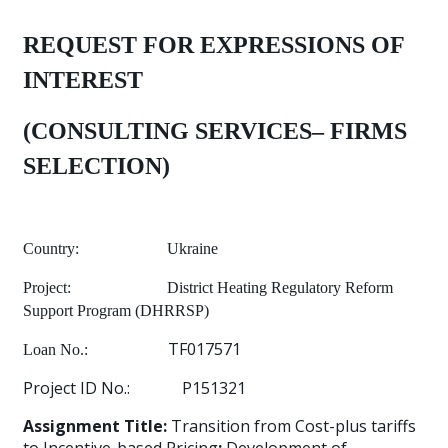
REQUEST FOR EXPRESSIONS OF
INTEREST
(CONSULTING SERVICES– FIRMS
SELECTION)
Country:
Ukraine
Project:
District Heating Regulatory Reform
Support Program (DHRRSP)
TF017571
Loan No.:
Project ID No.:
P151321
Assignment Title:
Transition from Cost-plus tariffs