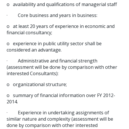
o
availability and qualifications of managerial staff
·
Core business and years in business:
o
at least 20 years of experience in economic and
financial consultancy;
o
experience in public utility sector shall be
considered an advantage.
·
Administrative and financial strength
(assessment will be done by comparison with other
interested Consultants):
o
organizational structure;
o
summary of financial information over FY 2012-
2014.
·
Experience in undertaking assignments of
similar nature and complexity (assessment will be
done by comparison with other interested