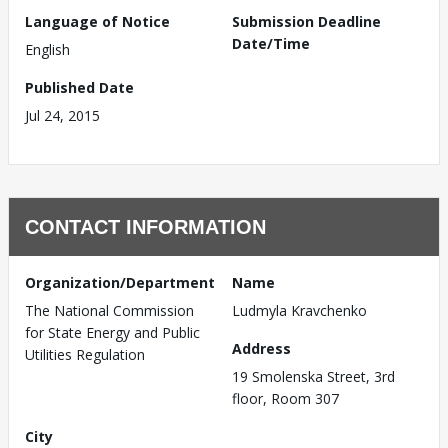
Language of Notice
Submission Deadline
Date/Time
English
Published Date
Jul 24, 2015
CONTACT INFORMATION
Organization/Department
Name
The National Commission
Ludmyla Kravchenko
for State Energy and Public
Address
Utilities Regulation
19 Smolenska Street, 3rd
floor, Room 307
City