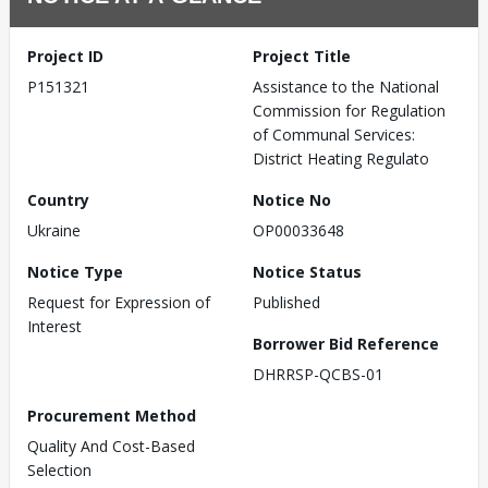
Project ID
Project Title
P151321
Assistance to the National
Commission for Regulation
of Communal Services:
District Heating Regulato
Country
Notice No
Ukraine
OP00033648
Notice Type
Notice Status
Request for Expression of
Published
Interest
Borrower Bid Reference
DHRRSP-QCBS-01
Procurement Method
Quality And Cost-Based
Selection