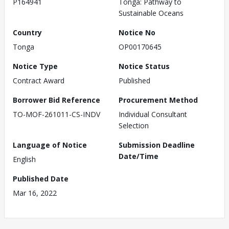
P164941
Tonga: Pathway to
Sustainable Oceans
Country
Notice No
Tonga
OP00170645
Notice Type
Notice Status
Contract Award
Published
Borrower Bid Reference
Procurement Method
TO-MOF-261011-CS-INDV
Individual Consultant
Selection
Language of Notice
Submission Deadline
Date/Time
English
Published Date
Mar 16, 2022