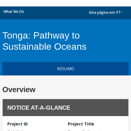
What We Do
Esta página em:
PT
dropdown
Tonga: Pathway to
Sustainable Oceans
RESUMO
Overview
NOTICE AT-A-GLANCE
Project ID
Project Title