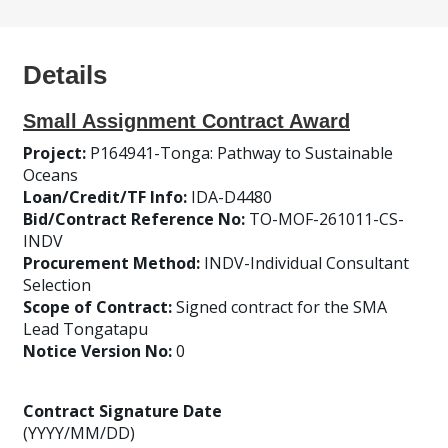
Details
Small Assignment Contract Award
Project:
P164941-Tonga: Pathway to Sustainable
Oceans
Loan/Credit/TF Info:
IDA-D4480
Bid/Contract Reference No:
TO-MOF-261011-CS-
INDV
Procurement Method:
INDV-Individual Consultant
Selection
Scope of Contract:
Signed contract for the SMA
Lead Tongatapu
Notice Version No:
0
Contract Signature Date
(YYYY/MM/DD)