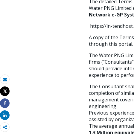
The detailed Terms 
Water PNG Limited e
Network e-GP Sys
https://in-tendhos
A copy of the Terms 
through this portal.
The Water PNG Limit
firms (“Consultants”
should provide info
experience to perfor
Email
The Consultant shall
Tweet
completion of simil
Imprimir
management covering 
engineering
Share
Previous experience
Share
assisted by organiza
The average annual t
1.3 Million equival