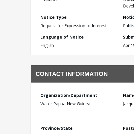
Devel
Notice Type
Noti
Request for Expression of Interest
Publi
Language of Notice
Subm
English
Apr 1
CONTACT INFORMATION
Organization/Department
Nam
Water Papua New Guinea
Jacqu
Province/State
Post