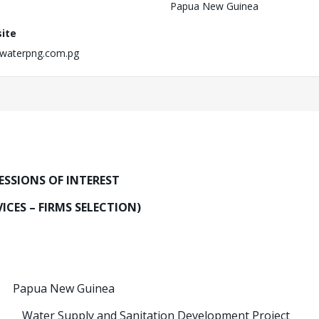
Papua New Guinea
ite
waterpng.com.pg
ESSIONS OF INTEREST
ICES – FIRMS SELECTION)
 New Guinea
ct:
Water Supply and Sanitation Development Project