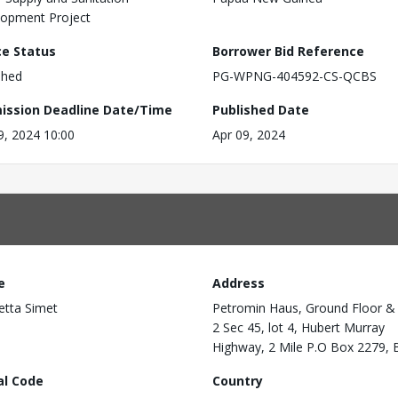
opment Project
ce Status
Borrower Bid Reference
shed
PG-WPNG-404592-CS-QCBS
ission Deadline Date/Time
Published Date
9, 2024 10:00
Apr 09, 2024
e
Address
etta Simet
Petromin Haus, Ground Floor &
2 Sec 45, lot 4, Hubert Murray
Highway, 2 Mile P.O Box 2279, 
al Code
Country