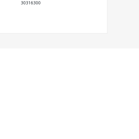
30316300