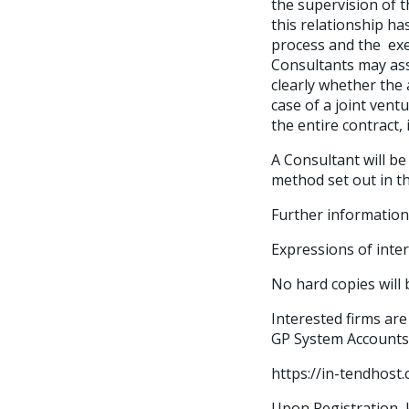
the supervision of 
this relationship h
process and the exe
Consultants may asso
clearly whether the 
case of a joint ventu
the entire contract,
A Consultant will be
method set out in t
Further information
Expressions of inte
No hard copies will 
Interested firms are
GP System Accounts
https://in-tendhos
Upon Registration, k