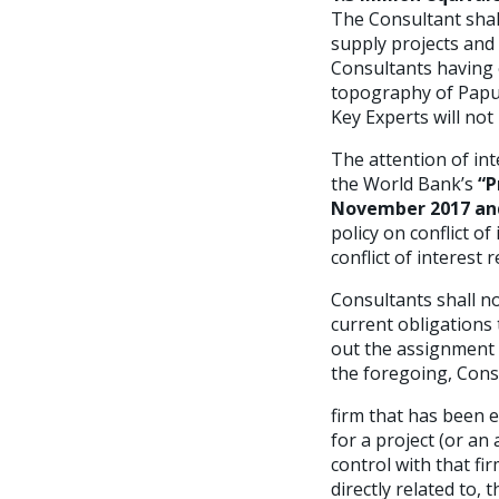
The Consultant shal
supply projects and
Consultants having e
topography of Papu
Key Experts will not
The attention of int
the World Bank’s
“P
November 2017 and
policy on conflict of
conflict of interest 
Consultants shall no
current obligations 
out the assignment i
the foregoing, Consu
firm that has been 
for a project (or an 
control with that fi
directly related to,