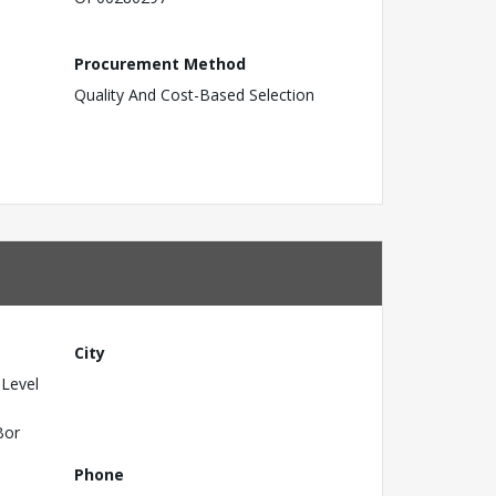
Procurement Method
Quality And Cost-Based Selection
City
 Level
Bor
Phone