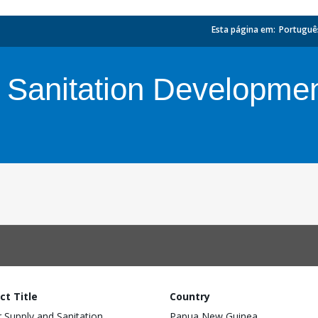
Esta página em:
_
Portuguê
 Sanitation Developmen
ct Title
Country
 Supply and Sanitation
Papua New Guinea