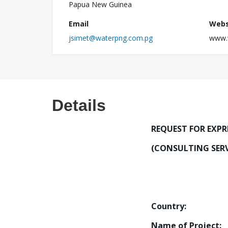
Papua New Guinea
Email
Webs
jsimet@waterpng.com.pg
www.
Details
REQUEST FOR EXPR
(CONSULTING SERV
Country:
Papua
Name of Proje