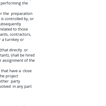
e performing the
or the preparation
 is controlled by, or
subsequently
related to those
ants, contractors,
r a turnkey or
(that directly or
tant), shall be hired
er assignment of the
 that have a close
the project
 other party
nvolved in any part