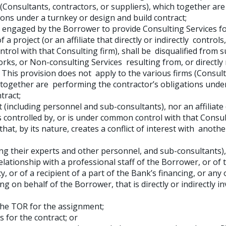
 (Consultants, contractors, or suppliers), which together ar
ions under a turnkey or design and build contract;
n engaged by the Borrower to provide Consulting Services f
a project (or an affiliate that directly or indirectly controls,
trol with that Consulting firm), shall be disqualified from 
ks, or Non-consulting Services resulting from, or directly 
 This provision does not apply to the various firms (Consult
h together are performing the contractor’s obligations unde
tract;
 (including personnel and sub-consultants), nor an affiliate 
 is controlled by, or is under common control with that Consul
hat, by its nature, creates a conflict of interest with anoth
ing their experts and other personnel, and sub-consultants),
elationship with a professional staff of the Borrower, or of 
 or of a recipient of a part of the Bank’s financing, or any
ng on behalf of the Borrower, that is directly or indirectly i
the TOR for the assignment;
s for the contract; or