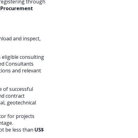
registering through
ic Procurement
nload and inspect,
eligible consulting
sted Consultants
tions and relevant
e of successful
nd contract
al, geotechnical
or for projects
ntage.
not be less than
US$