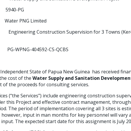
0-PG
 PNG Limited
le:
Engineering Construction Supervision for 3 Towns (Ker
PG-WPNG-404592-CS-QCBS
Independent State of Papua New Guinea has received
fina
he cost of the
Water Supply and Sanitation Development
t of the proceeds for consulting services.
ces (“the Services”) include engineering construction supervi
er this Project and effective contract management, through
d. The period of implementation covering all 3 sites is est
 however, input in man months for key personnel will vary 
 input. The expected start date for this assignment is July 2