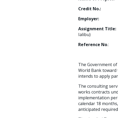
Credit No.:
594
Employer:
Water
Assignment Tit
Ialibu)
Reference No
.: 
The Government of 
World Bank toward t
intends to apply par
The consulting servi
works contracts und
implementation perio
calendar 18 months,
anticipated required