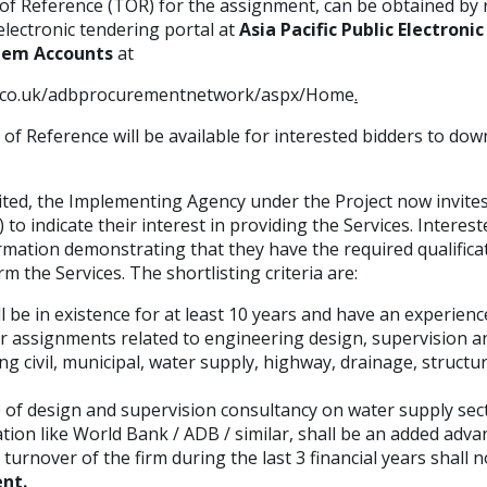
of Reference (TOR) for the assignment, can be obtained by 
lectronic tendering portal at
Asia Pacific Public Electron
tem Accounts
at
t.co.uk/adbprocurementnetwork/aspx/Home
.
of Reference will be available for interested bidders to dow
ed, the Implementing Agency under the Project now invites 
) to indicate their interest in providing the Services. Intere
rmation demonstrating that they have the required qualifica
m the Services. The shortlisting criteria are:
 be in existence for at least 10 years and have an experienc
ar assignments related to engineering design, supervision a
civil, municipal, water supply, highway, drainage, structur
 of design and supervision consultancy on water supply sect
tion like World Bank / ADB / similar, shall be an added adva
urnover of the firm during the last 3 financial years shall 
ent.