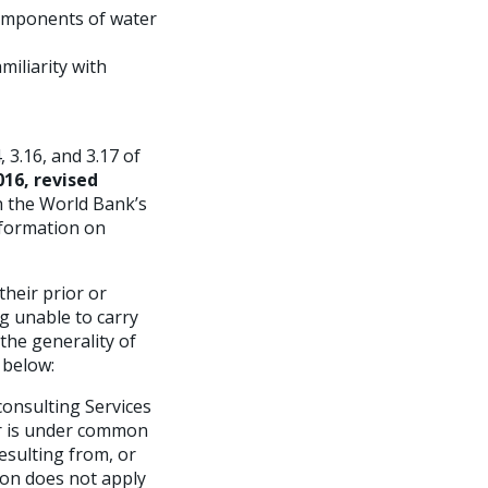
components of water
miliarity with
 3.16, and 3.17 of
16, revised
th the World Bank’s
information on
their prior or
ng unable to carry
the generality of
 below:
onsulting Services
, or is under common
resulting from, or
ion does not apply