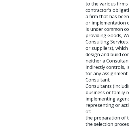
to the various firms
contractor’s obligat
a firm that has bee
or implementation of 
is under common con
providing Goods, Wor
Consulting Services.
or suppliers), whic
design and build con
neither a Consultant
indirectly controls,
for any assignment t
Consultant;
Consultants (includ
business or family r
implementing agency,
representing or acti
of:
the preparation of 
the selection proces