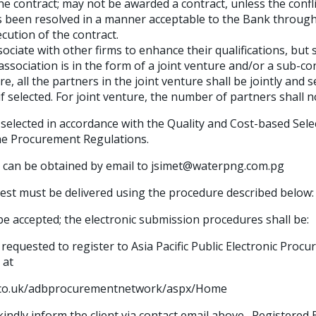
the contract; may not be awarded a contract, unless the conf
as been resolved in a manner acceptable to the Bank through
cution of the contract.
ciate with other firms to enhance their qualifications, but 
association is in the form of a joint venture and/or a sub-co
re, all the partners in the joint venture shall be jointly and se
 if selected. For joint venture, the number of partners shall 
 selected in accordance with the Quality and Cost-based Sel
he Procurement Regulations.
 can be obtained by email to jsimet@waterpng.com.pg
rest must be delivered using the procedure described below:
be accepted; the electronic submission procedures shall be:
 requested to register to Asia Pacific Public Electronic Pro
 at
t.co.uk/adbprocurementnetwork/aspx/Home
indly inform the client via contact email above. Registered 