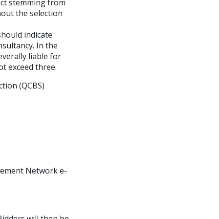
lict stemming from
out the selection
should indicate
nsultancy. In the
verally liable for
not exceed three.
ection (QCBS)
curement Network e-
Bidders will then be