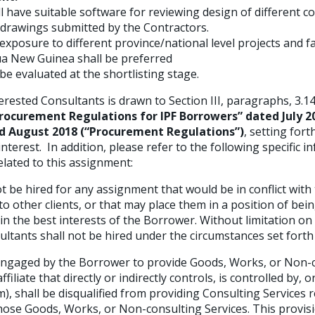
l have suitable software for reviewing design of different 
 drawings submitted by the Contractors.
xposure to different province/national level projects and fa
a New Guinea shall be preferred
 be evaluated at the shortlisting stage.
erested Consultants is drawn to Section III, paragraphs, 3.14,
rocurement Regulations for IPF Borrowers” dated July 20
 August 2018 (“Procurement Regulations”)
, setting for
 interest. In addition, please refer to the following specific 
related to this assignment:
t be hired for any assignment that would be in conflict with 
to other clients, or that may place them in a position of bei
n the best interests of the Borrower. Without limitation on 
ltants shall not be hired under the circumstances set forth
engaged by the Borrower to provide Goods, Works, or Non-c
affiliate that directly or indirectly controls, is controlled by
rm), shall be disqualified from providing Consulting Services 
 those Goods, Works, or Non-consulting Services. This provis