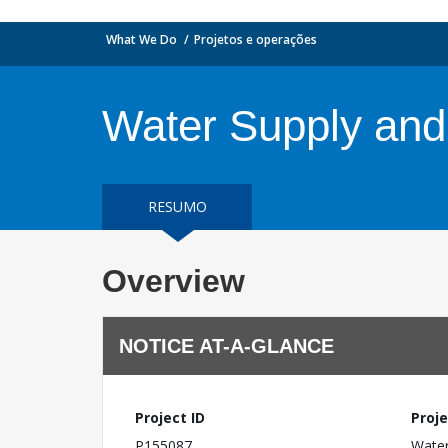
What We Do
Projetos e operações
Water Supply and
RESUMO
Overview
NOTICE AT-A-GLANCE
Project ID
Proje
P155087
Water