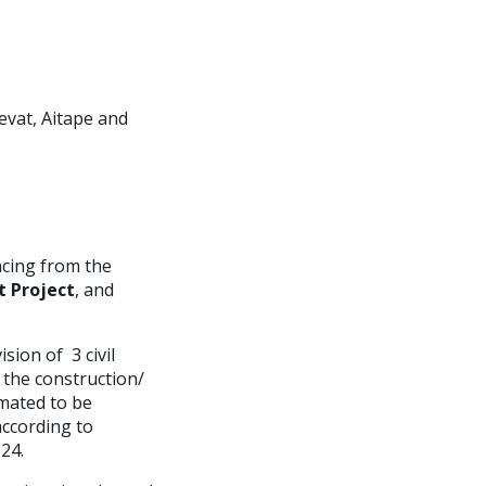
evat, Aitape and
ncing from the
 Project
, and
sion of 3 civil
 the construction/
imated to be
according to
024.