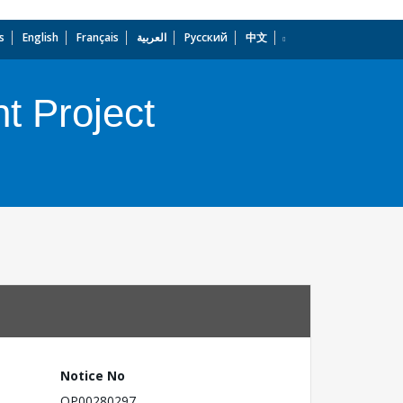
s
English
Français
العربية
Русский
中文
dropdown
t Project
Notice No
OP00280297